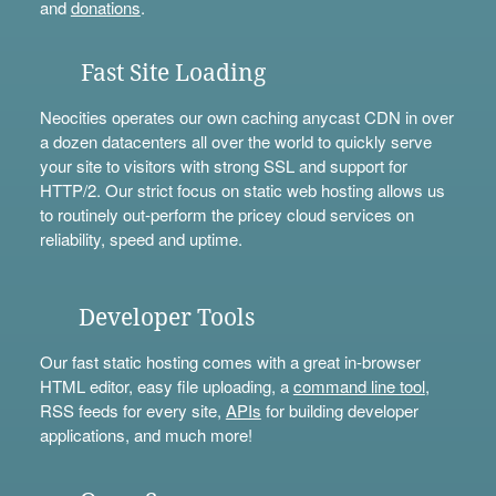
and
donations
.
Fast Site Loading
Neocities operates our own caching anycast CDN in over
a dozen datacenters all over the world to quickly serve
your site to visitors with strong SSL and support for
HTTP/2. Our strict focus on static web hosting allows us
to routinely out-perform the pricey cloud services on
reliability, speed and uptime.
Developer Tools
Our fast static hosting comes with a great in-browser
HTML editor, easy file uploading, a
command line tool
,
RSS feeds for every site,
APIs
for building developer
applications, and much more!