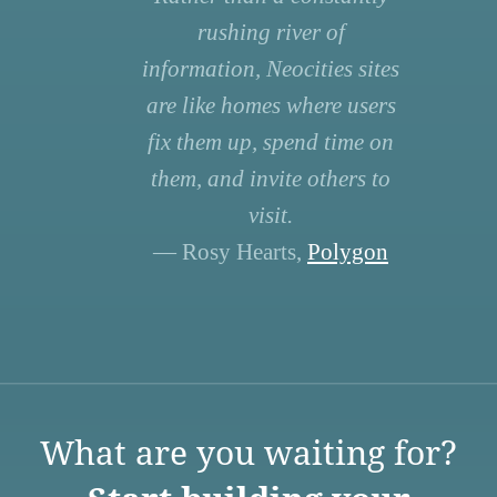
rushing river of
information, Neocities sites
are like homes where users
fix them up, spend time on
them, and invite others to
visit.
— Rosy Hearts,
Polygon
What are you waiting for?