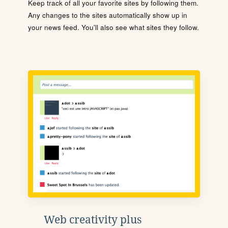
Keep track of all your favorite sites by following them.
Any changes to the sites automatically show up in
your news feed. You'll also see what sites they follow.
Web creativity plus