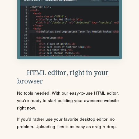
HTML editor, right in your
browser
No tools needed. With our easy-to-use HTML editor,
you're ready to start building your awesome website
right now.
If you'd rather use your favorite desktop editor, no
problem. Uploading files is as easy as drag-n-drop.