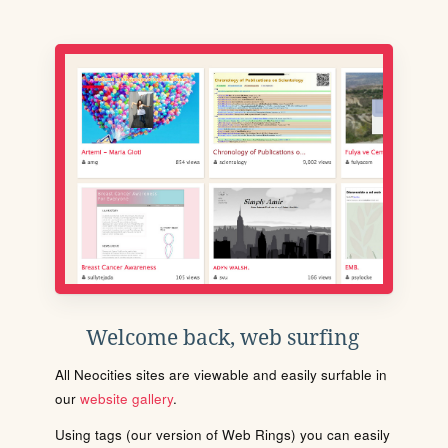
Welcome back, web surfing
All Neocities sites are viewable and easily surfable in
our
website gallery
.
Using tags (our version of Web Rings) you can easily