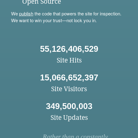
Open Source
We
publish
the code that powers the site for inspection.
We want to win your trust—not lock you in.
55,126,406,529
Site Hits
15,066,652,397
Site Visitors
349,500,003
Site Updates
Rather than a constantly