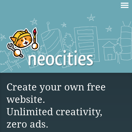
Create your own free
website.
Unlimited creativity,
zero ads.