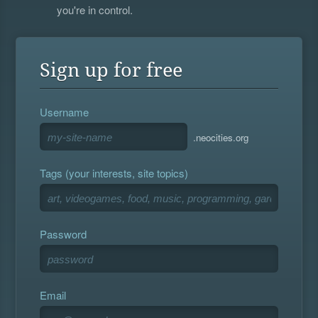
you're in control.
Sign up for free
Username
.neocities.org
Tags (your interests, site topics)
Password
Email