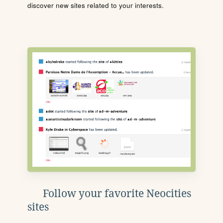
discover new sites related to your interests.
Follow your favorite Neocities
sites