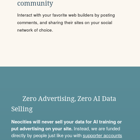
community
Interact with your favorite web builders by posting
comments, and sharing their sites on your social
network of choice.
Zero Advertising, Zero AI Data
Selling
Neocities will never sell your data for AI training or
put advertising on your site.
Instead, we are funded
directly by people just like you with
supporter accounts