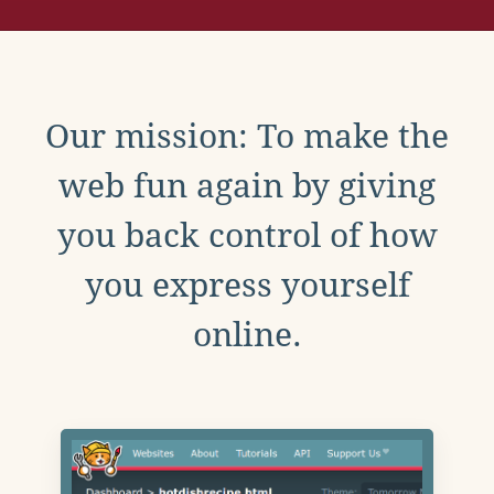
Our mission: To make the
web fun again by giving
you back control of how
you express yourself
online.