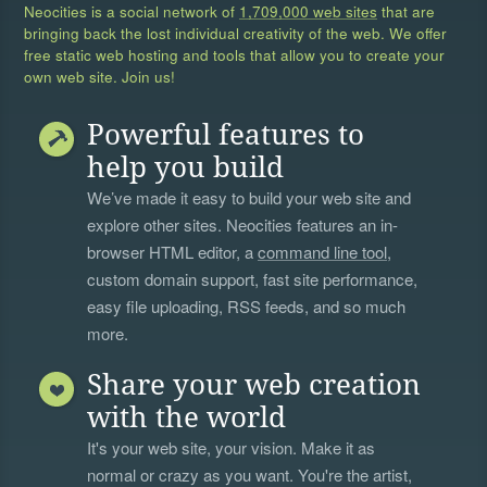
Neocities is a social network of
1,709,000 web sites
that are
bringing back the lost individual creativity of the web. We offer
free static web hosting and tools that allow you to create your
own web site. Join us!
Powerful features to
help you build
We’ve made it easy to build your web site and
explore other sites. Neocities features an in-
browser HTML editor, a
command line tool
,
custom domain support, fast site performance,
easy file uploading, RSS feeds, and so much
more.
Share your web creation
with the world
It's your web site, your vision. Make it as
normal or crazy as you want. You're the artist,