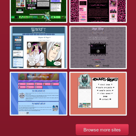
Browse more sites