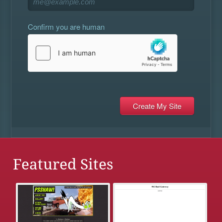
Confirm you are human
Featured Sites