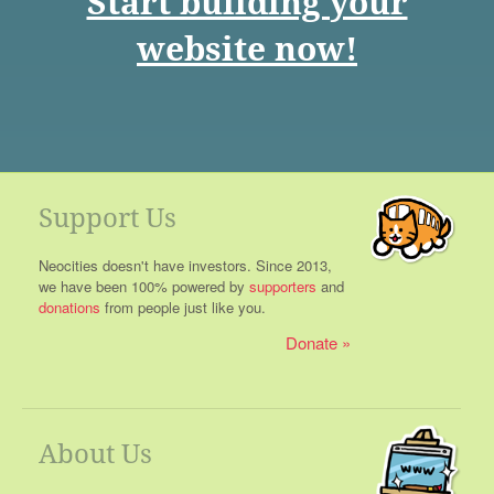
Start building your
website now!
Support Us
Neocities doesn't have investors. Since 2013,
we have been 100% powered by
supporters
and
donations
from people just like you.
Donate
About Us