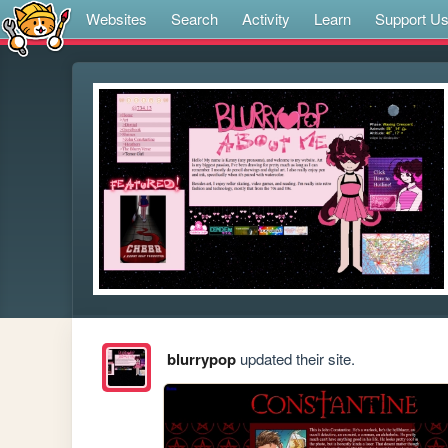
Websites
Search
Activity
Learn
Support U
blurrypop
updated their site.