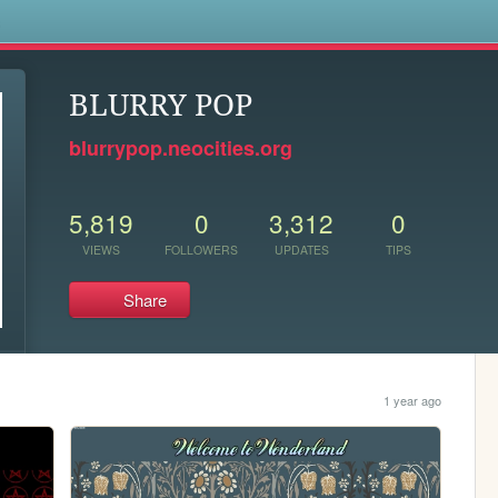
s
BLURRY POP
blurrypop.neocities.org
5,819
0
3,312
0
VIEWS
FOLLOWERS
UPDATES
TIPS
Share
1 year ago