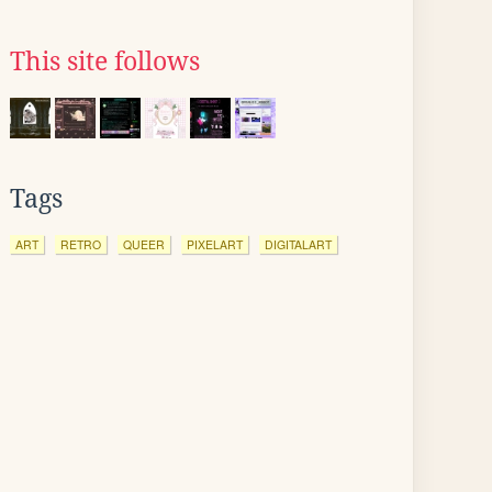
This site follows
Tags
ART
RETRO
QUEER
PIXELART
DIGITALART