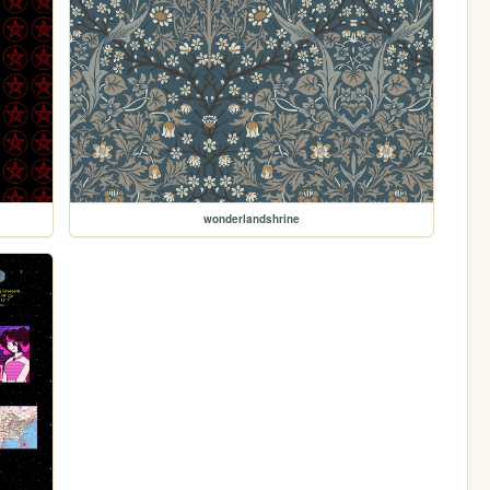
wonderlandshrine