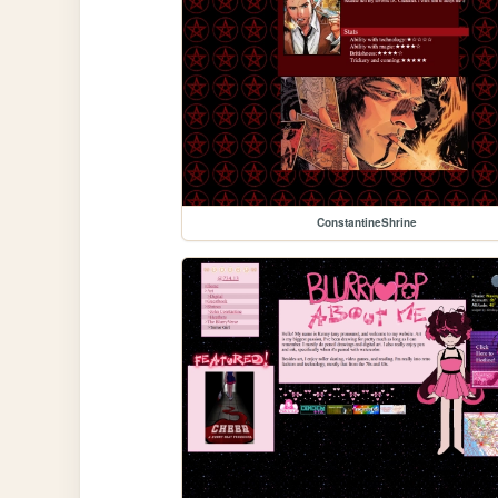
ConstantineShrine