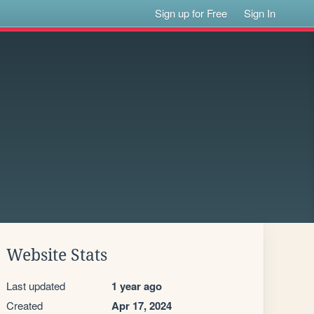
Sign up for Free
Sign In
Website Stats
Last updated
1 year ago
Created
Apr 17, 2024