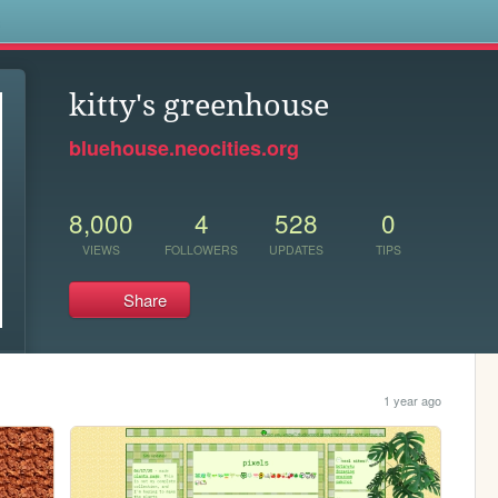
s
kitty's greenhouse
bluehouse.neocities.org
8,000
4
528
0
VIEWS
FOLLOWERS
UPDATES
TIPS
Share
1 year ago