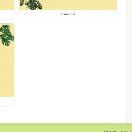
resources