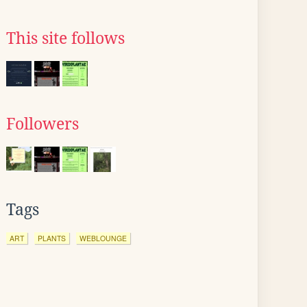
This site follows
Followers
Tags
ART
PLANTS
WEBLOUNGE