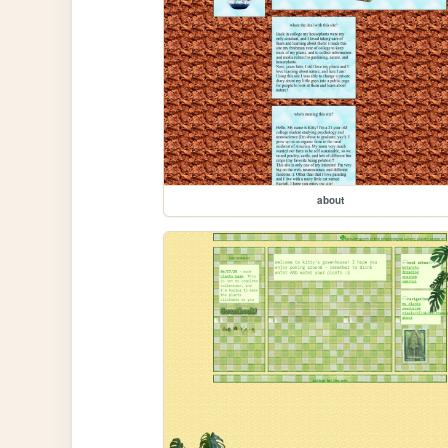
about