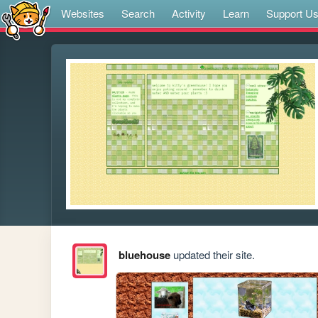
Websites
Search
Activity
Learn
Support U
bluehouse
updated their site.