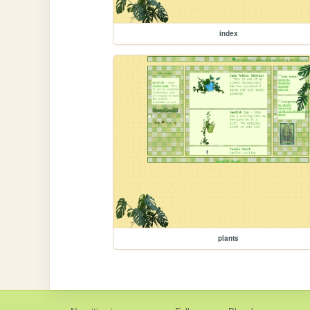
index
plants