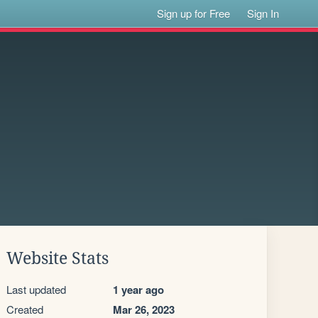
Sign up for Free
Sign In
Website Stats
Last updated
1 year ago
Created
Mar 26, 2023