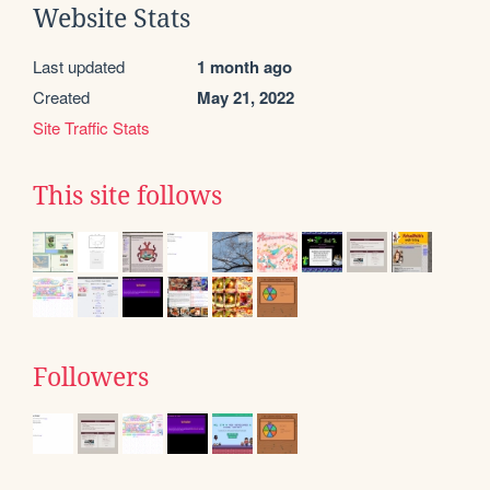
Website Stats
Last updated
1 month ago
Created
May 21, 2022
Site Traffic Stats
This site follows
Followers