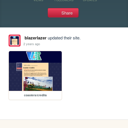
Share
blazerlazer
updated their site.
2 years ago
coasters/credits