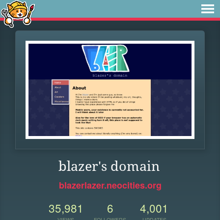
blazer's domain
blazerlazer.neocities.org
35,981
6
4,001
VIEWS
FOLLOWERS
UPDATES