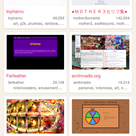
toyhamu
●ＭＯＴＨＥＲ３セリフ集●
toyhamu
49,259
mother3onnelist
142,934
,
,
,
,
,
,
art
y2k
plushies
rainbow
kidcore
mother3
earthbound
mother3wordsguide
Farfeather
amfmradio.org
farfeather
29,108
amfmradio
19,314
,
,
,
,
,
,
,
,
rollercoasters
amusementparks
animatronics
personal
rides
indonesia
coasters
art
ocs
dra