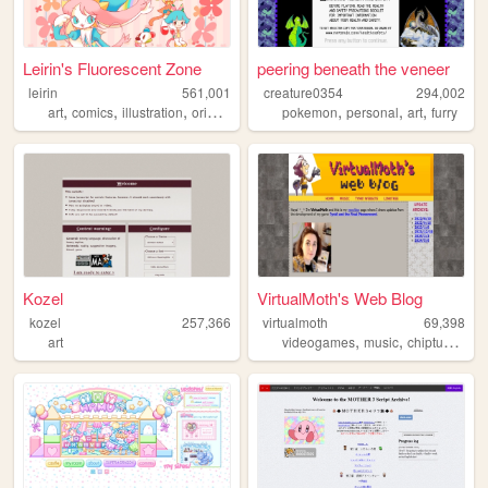
Leirin's Fluorescent Zone
peering beneath the veneer
leirin
561,001
creature0354
294,002
,
,
,
,
,
,
,
art
comics
illustration
originalcharacters
pokemon
paintings
personal
art
furry
Kozel
VirtualMoth's Web Blog
kozel
257,366
virtualmoth
69,398
,
,
,
art
videogames
music
chiptune
ga