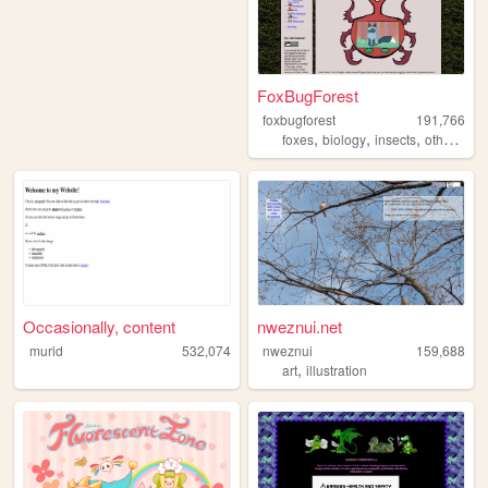
FoxBugForest
foxbugforest
191,766
,
,
,
,
foxes
biology
insects
otherkin
a
Occasionally, content
nweznui.net
murid
532,074
nweznui
159,688
,
art
illustration