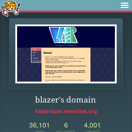
blazer's domain
blazerlazer.neocities.org
36,101
6
4,001
VIEWS
FOLLOWERS
UPDATES