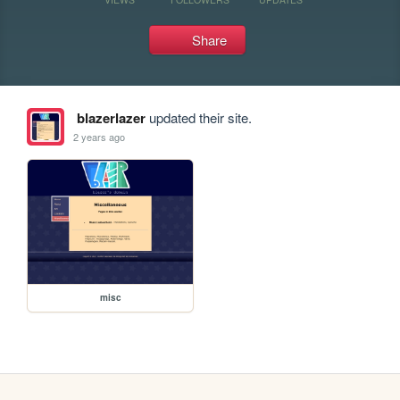
Share
blazerlazer
updated their site.
2 years ago
misc