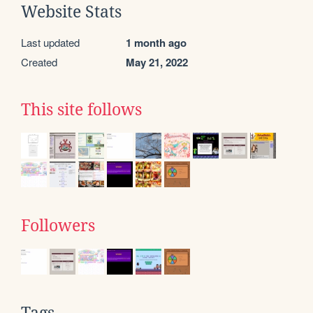
Website Stats
Last updated
1 month ago
Created
May 21, 2022
This site follows
Followers
Tags