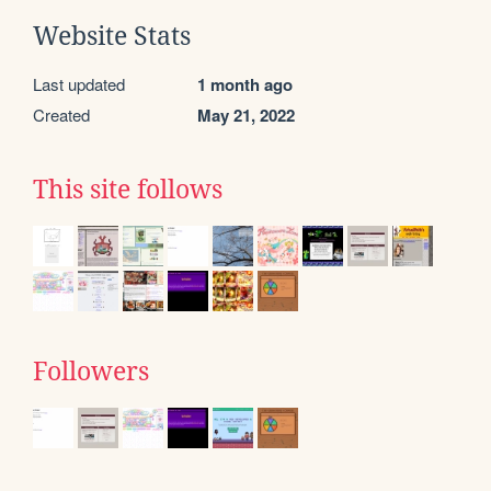
Website Stats
Last updated
1 month ago
Created
May 21, 2022
This site follows
Followers