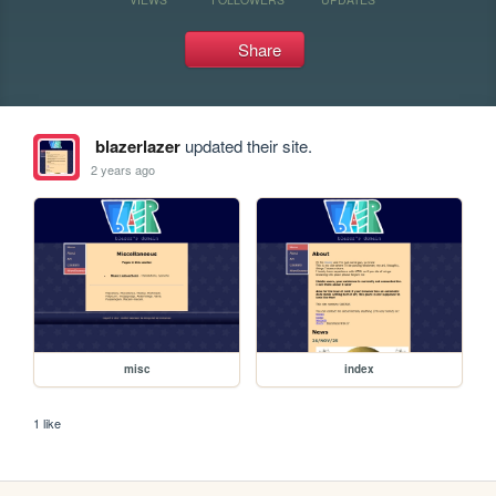
Share
blazerlazer
updated their site.
2 years ago
misc
index
1 like