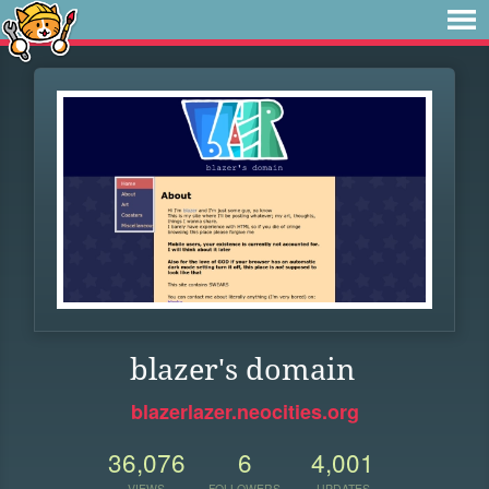
blazer's domain
blazerlazer.neocities.org
36,076
6
4,001
VIEWS
FOLLOWERS
UPDATES