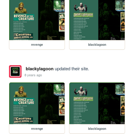
revenge
blacklagoon
blackylagoon
updated their site.
8 years ago
revenge
blacklagoon