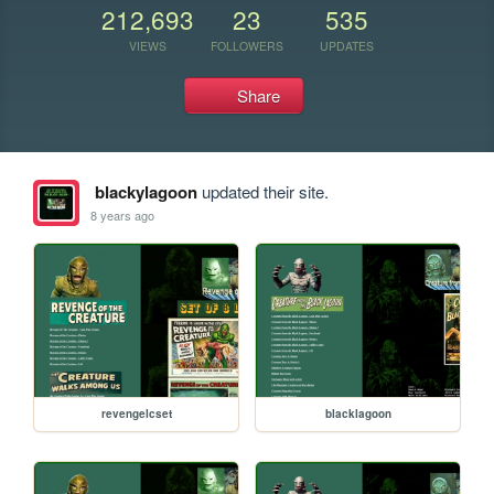
212,693
23
535
VIEWS
FOLLOWERS
UPDATES
Share
blackylagoon
updated their site.
8 years ago
revengelcset
blacklagoon