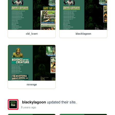
cbl_lcset
blacklagoon
revenge
blackylagoon
updated their site.
8 years ago