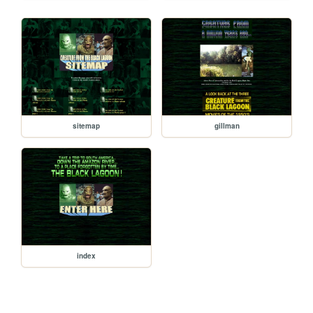
sitemap
gillman
index