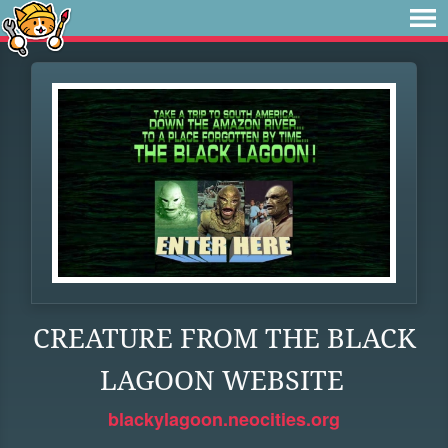
CREATURE FROM THE BLACK
LAGOON WEBSITE
blackylagoon.neocities.org