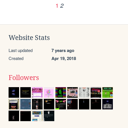
1
2
Website Stats
Last updated
7 years ago
Created
Apr 19, 2018
Followers