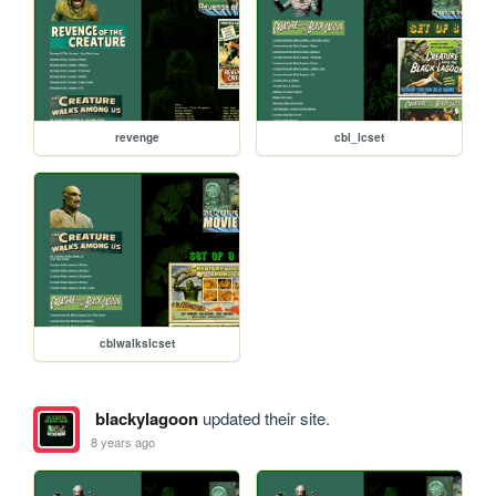
revenge
cbl_lcset
cblwalkslcset
blackylagoon
updated their site.
8 years ago