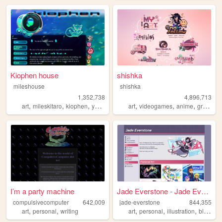
Kiophen house
shishka
mileshouse
shishka
1,352,738
4,896,713
,
,
,
,
,
,
,
art
mileskitaro
kiophen
y2k
furry
art
videogames
anime
graphics
I’m a party machine
Jade Everstone - Jade Everst...
compulsivecomputer
642,009
jade-everstone
844,355
,
,
,
,
,
,
art
personal
writing
art
personal
illustration
blog
co