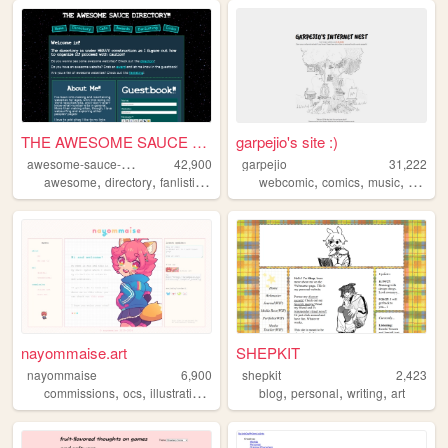
THE AWESOME SAUCE DIRECTORY
garpejio's site :)
a
wesome-sauce-directory
42,900
garpejio
31,222
,
,
,
,
,
,
,
awesome
directory
fanlisting
collective
webcomic
list
comics
music
gamed
nayommaise.art
SHEPKIT
nayommaise
6,900
shepkit
2,423
,
,
,
,
,
,
,
commissions
ocs
illustration
art
umamusume
blog
personal
writing
art