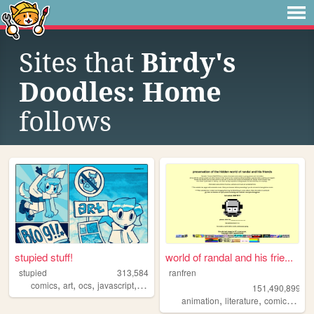
Sites that
Birdy's
Doodles: Home
follows
stupied stuff!
world of randal and his frie...
stupied
313,584
ranfren
,
,
,
,
comics
art
ocs
javascript
stupied
151,490,899
,
,
,
animation
literature
comics
indi