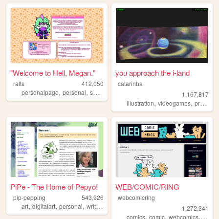
"Welcome to Hell, Megan."
you approach the i-land
ralts
412,050
catarinha
,
,
,
personalpage
personal
shrines
fandom
1,167,817
,
,
illustration
videogames
programming
PiPe - The Home of Pepyo!
WEB/COMIC/RING
pip-pepping
543,926
webcomicring
,
,
,
,
art
digitalart
personal
writing
ocs
1,272,341
,
,
,
comics
comic
webcomics
webc