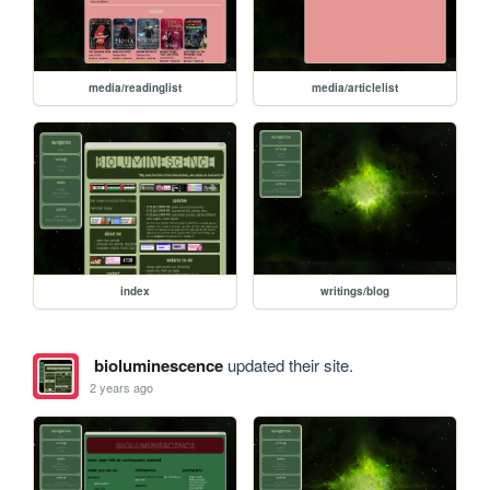
media/readinglist
media/articlelist
index
writings/blog
bioluminescence
updated their site.
2 years ago