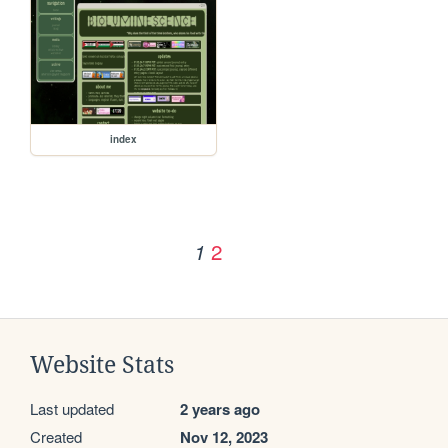
index
2
1
Website Stats
Last updated
2 years ago
Created
Nov 12, 2023