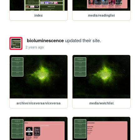
index
media/readinglist
bioluminescence
updated their site.
2 years ago
archive/viceversa/viceversa
media/watchlist