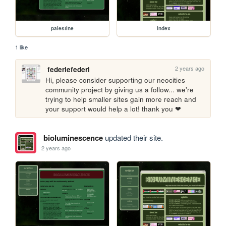
palestine
index
1 like
2 years ago
federiefederi
Hi, please consider supporting our neocities 
community project by giving us a follow... we're 
trying to help smaller sites gain more reach and 
your support would help a lot! thank you ❤
bioluminescence
updated their site.
2 years ago