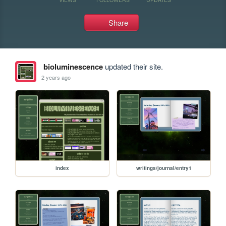
Share
bioluminescence
updated their site.
2 years ago
index
writings/journal/entry1