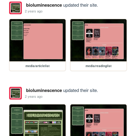
bioluminescence
updated their site.
2 years ago
media/articlelist
media/readinglist
bioluminescence
updated their site.
2 years ago