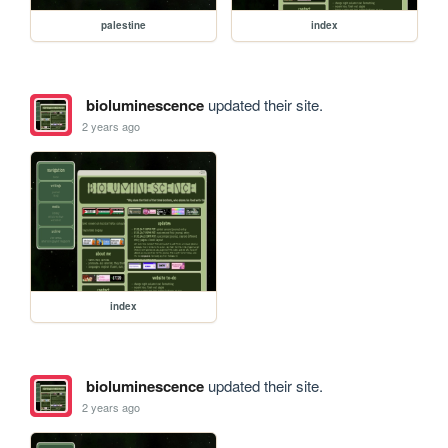
palestine
index
bioluminescence
updated their site.
2 years ago
index
bioluminescence
updated their site.
2 years ago