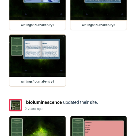
writings/journal/entry2
writings/journal/entry3
writings/journal/entry4
bioluminescence
updated their site.
2 years ago