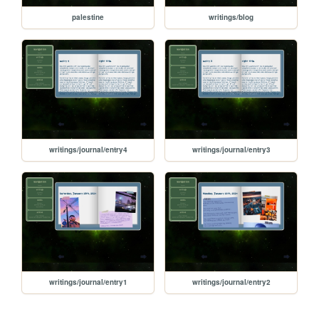
palestine
writings/blog
writings/journal/entry4
writings/journal/entry3
writings/journal/entry1
writings/journal/entry2