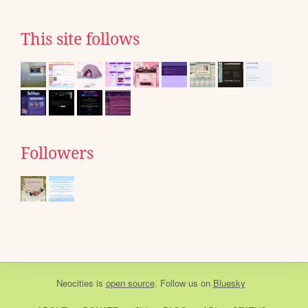
This site follows
Followers
Neocities
is
open source
. Follow us on
Bluesky