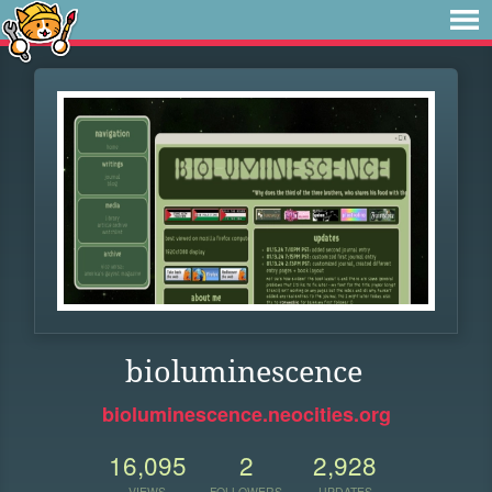
bioluminescence
bioluminescence.neocities.org
16,095
2
2,928
VIEWS
FOLLOWERS
UPDATES