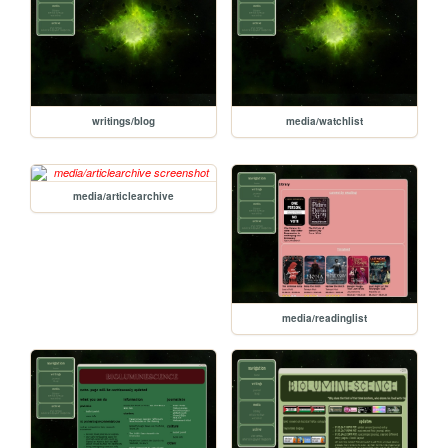
writings/blog
media/watchlist
media/articlearchive
media/readinglist