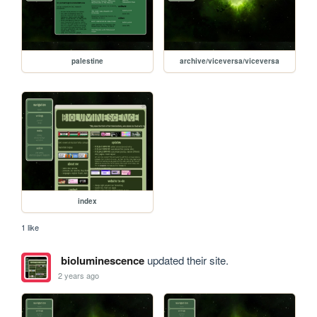
palestine
archive/viceversa/viceversa
index
1 like
bioluminescence
updated their site.
2 years ago