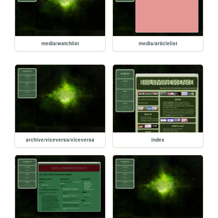
media/watchlist
media/articlelist
archive/viceversa/viceversa
index