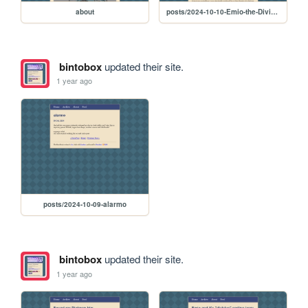
about
posts/2024-10-10-Emio-the-Divisive-Ending-2
bintobox
updated their site.
1 year ago
posts/2024-10-09-alarmo
bintobox
updated their site.
1 year ago