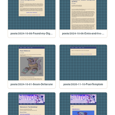
posts/2024-10-08-Found-my-Digimon-btw
posts/2024-10-06-Emio-and-it-s--divisive--ending--very-spoilers-
posts/2024-10-01-Seam-Deltarune
posts/2020-11-10-Post-Template