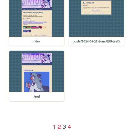
index
posts/2024-09-29-ZoneRSS-test3
feed
1
2
4
3