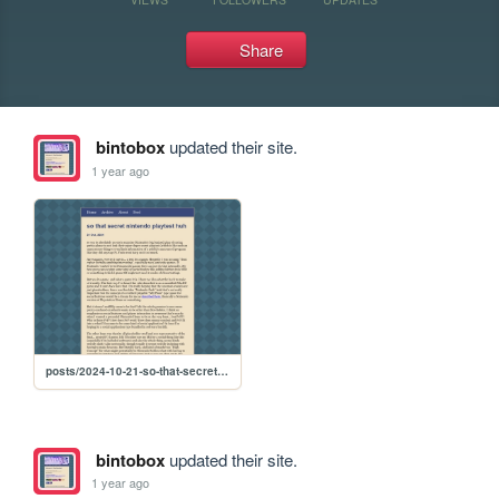
Share
bintobox
updated their site.
1 year ago
posts/2024-10-21-so-that-secret-nintendo-playtest-huh
bintobox
updated their site.
1 year ago