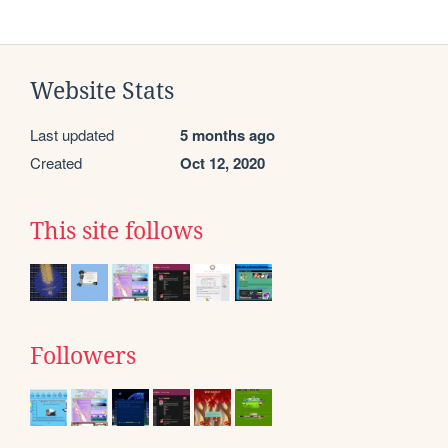
Website Stats
Last updated
5 months ago
Created
Oct 12, 2020
This site follows
Followers