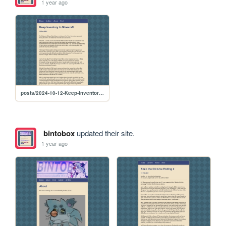
1 year ago
posts/2024-10-12-Keep-Inventory-in-Minecraft
bintobox
updated their site.
1 year ago