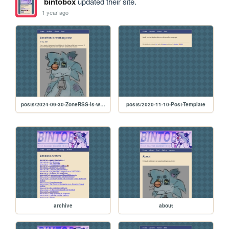
bintobox
updated their site.
1 year ago
posts/2024-09-30-ZoneRSS-is-working-now
posts/2020-11-10-Post-Template
archive
about