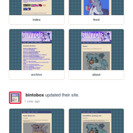
index
feed
archive
about
bintobox
updated their site.
1 year ago