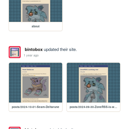
about
bintobox
updated their site.
1 year ago
posts/2024-10-01-Seam-Deltarune
posts/2024-09-30-ZoneRSS-is-working-now