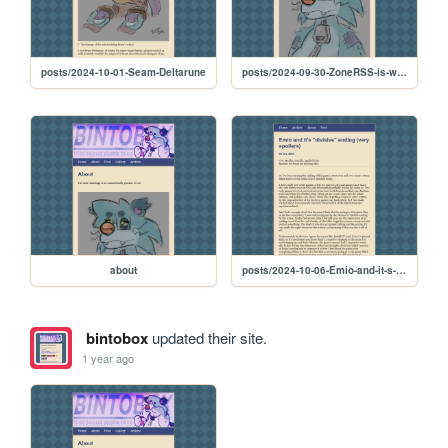
posts/2024-10-01-Seam-Deltarune
posts/2024-09-30-ZoneRSS-is-working-now
about
posts/2024-10-06-Emio-and-it-s--divisive--ending--very-spoilers-
bintobox
updated their site.
1 year ago