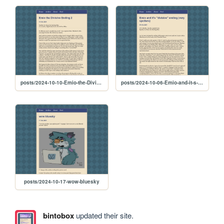
posts/2024-10-10-Emio-the-Divisive-Ending-2
posts/2024-10-06-Emio-and-it-s--divisive--ending--very-spoilers-
posts/2024-10-17-wow-bluesky
bintobox
updated their site.