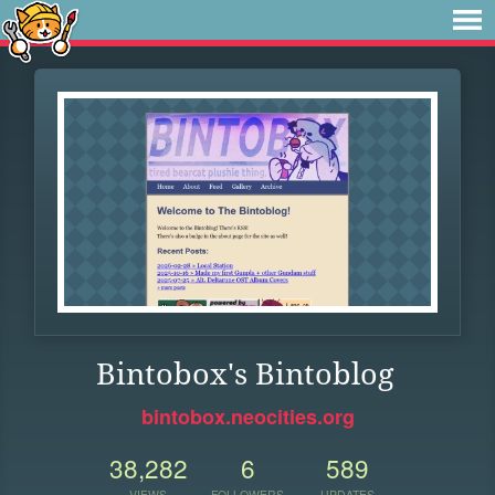
Bintobox's Bintoblog
bintobox.neocities.org
38,282
6
589
VIEWS
FOLLOWERS
UPDATES