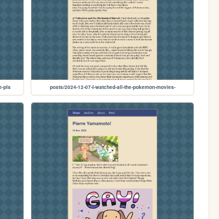
e-pls
posts/2024-12-07-I-watched-all-the-pokemon-movies-