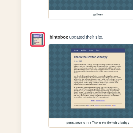
gallery
bintobox
updated their site.
posts/2025-01-16-That-s-the-Switch-2-babyy