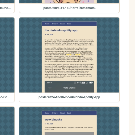
posts/2024-11-28-Tetris-CD-i-should-get-a-rerelease---From-the-Cohost-Archive
posts/2024-11-14-Pierre-Yamamoto-
posts/2024-11-09-The-Future-of-Gaming-in-2011---From-the-Cohost-Archive
posts/2024-10-30-the-nintendo-spotify-app