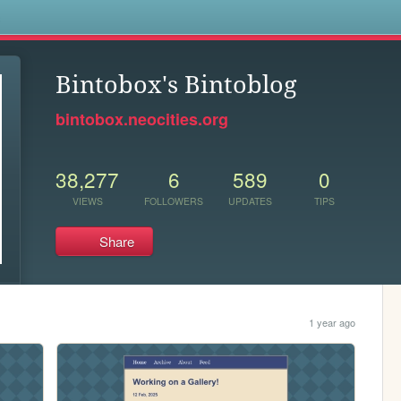
s
Bintobox's Bintoblog
bintobox.neocities.org
38,277
6
589
0
VIEWS
FOLLOWERS
UPDATES
TIPS
Share
1 year ago