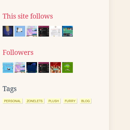
This site follows
Followers
Tags
PERSONAL
ZONELETS
PLUSH
FURRY
BLOG