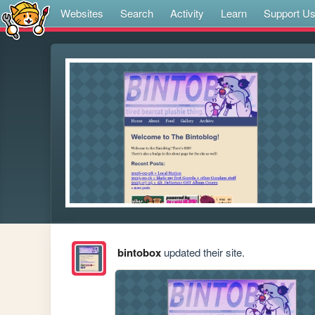
Websites
Search
Activity
Learn
Support U
bintobox
updated their site.