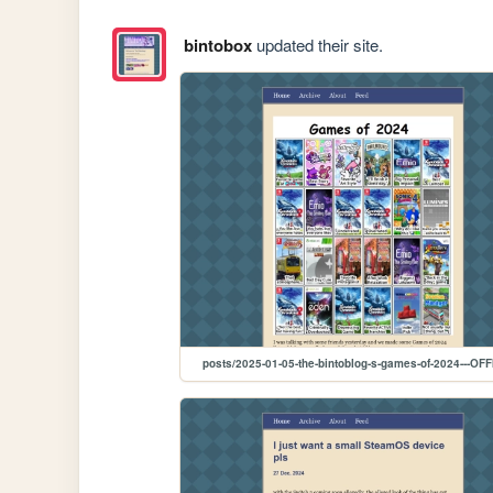
bintobox
updated their site.
posts/2025-01-05-the-bintoblog-s-games-of-2024---OFF