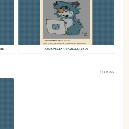
huh
posts/2024-10-17-wow-bluesky
1 year ago