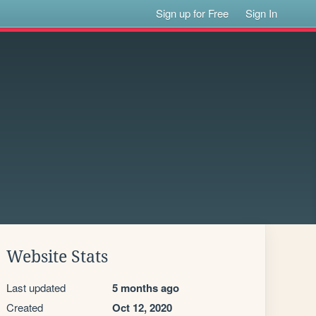
Sign up for Free
Sign In
Website Stats
Last updated
5 months ago
Created
Oct 12, 2020