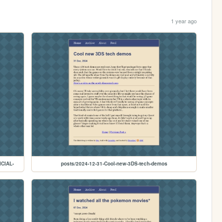
1 year ago
ICIAL-
posts/2024-12-31-Cool-new-3DS-tech-demos