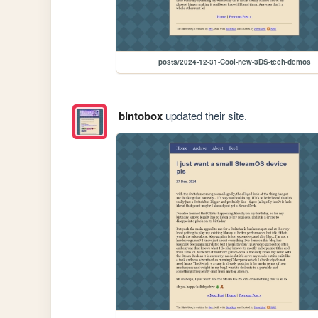
posts/2024-12-31-Cool-new-3DS-tech-demos
bintobox
updated their site.