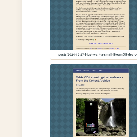
posts/2024-12-27-I-just-want-a-small-SteamOS-devic