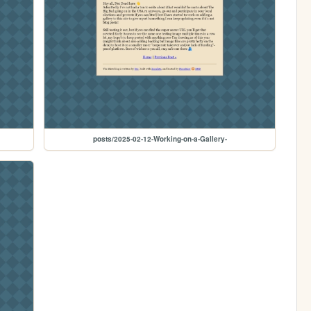
posts/2025-02-12-Working-on-a-Gallery-