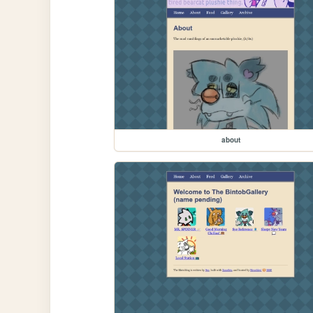
about