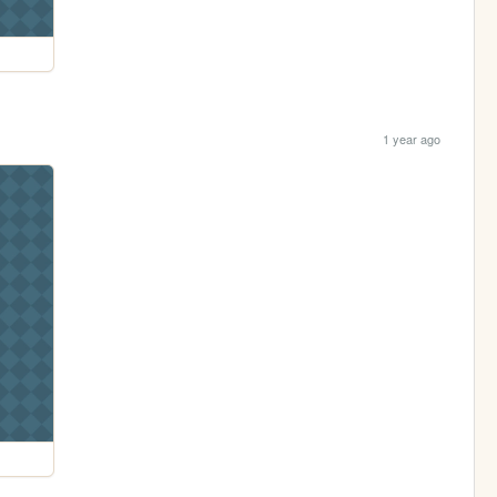
1 year ago