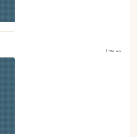
1 year ago