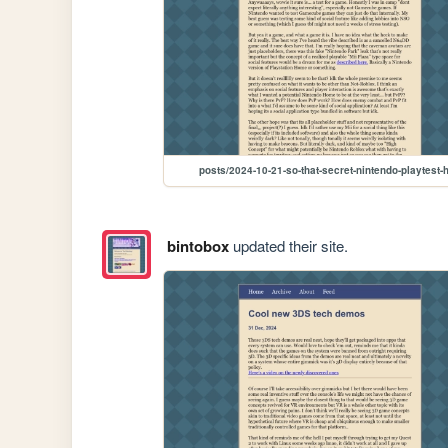
posts/2024-10-21-so-that-secret-nintendo-playtest-
bintobox
updated their site.