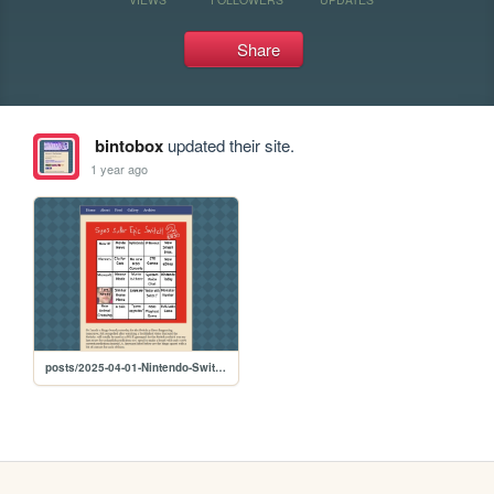
Share
bintobox
updated their site.
1 year ago
posts/2025-04-01-Nintendo-Switch-2-Bingo