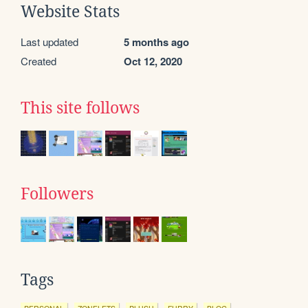
Website Stats
Last updated
5 months ago
Created
Oct 12, 2020
This site follows
Followers
Tags