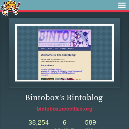
Bintobox's Bintoblog
bintobox.neocities.org
38,254
6
589
VIEWS
FOLLOWERS
UPDATES