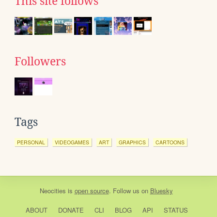
This site follows
Followers
Tags
PERSONAL
VIDEOGAMES
ART
GRAPHICS
CARTOONS
Neocities
is
open source
. Follow us on
Bluesky
ABOUT
DONATE
CLI
BLOG
API
STATUS