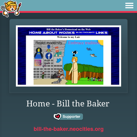
Home - Bill the Baker
bill-the-baker.neocities.org