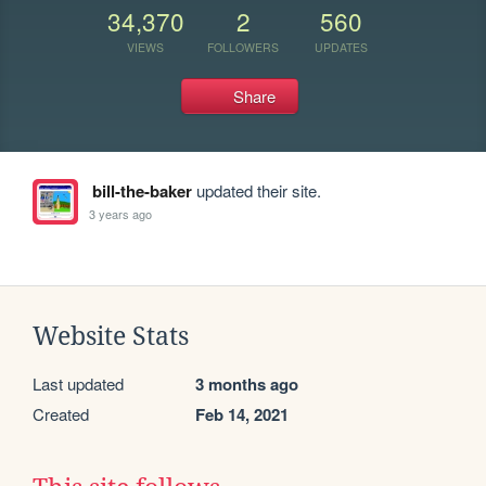
34,370
2
560
VIEWS
FOLLOWERS
UPDATES
Share
bill-the-baker
updated their site.
3 years ago
Website Stats
Last updated
3 months ago
Created
Feb 14, 2021