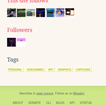
This site follows
Followers
Tags
PERSONAL
VIDEOGAMES
ART
GRAPHICS
CARTOONS
Neocities
is
open source
. Follow us on
Bluesky
ABOUT
DONATE
CLI
BLOG
API
STATUS