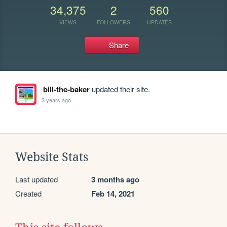
34,375
2
560
VIEWS
FOLLOWERS
UPDATES
Share
bill-the-baker
updated their site.
3 years ago
Website Stats
Last updated
3 months ago
Created
Feb 14, 2021