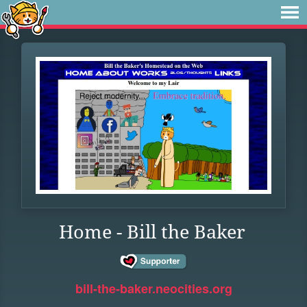
Home - Bill the Baker
bill-the-baker.neocities.org