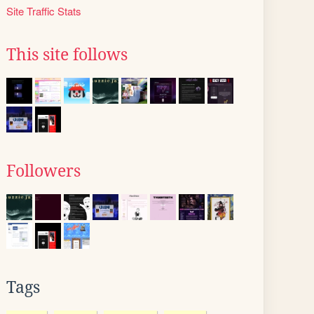
Site Traffic Stats
This site follows
Followers
Tags