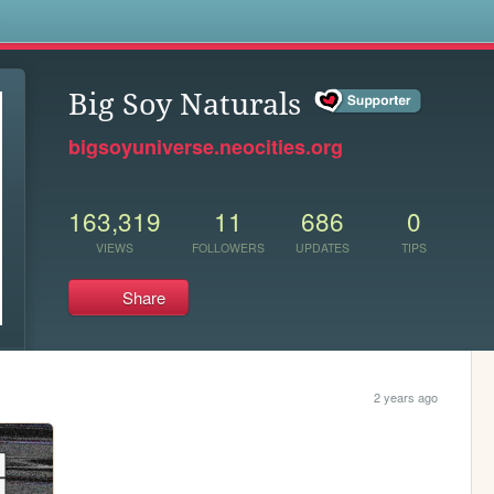
s
Big Soy Naturals
bigsoyuniverse.neocities.org
163,319
11
686
0
VIEWS
FOLLOWERS
UPDATES
TIPS
Share
2 years ago