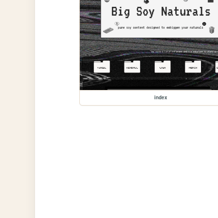
index