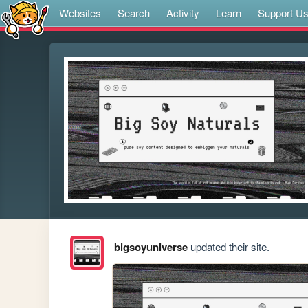
Websites
Search
Activity
Learn
Support U
bigsoyuniverse
updated their site.