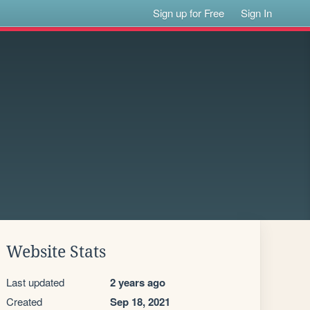
Sign up for Free
Sign In
Website Stats
Last updated
2 years ago
Created
Sep 18, 2021