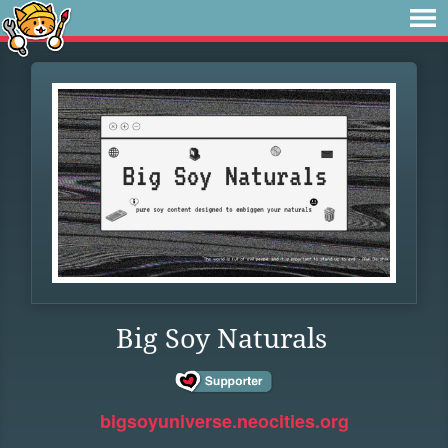
Big Soy Naturals
bigsoyuniverse.neocities.org