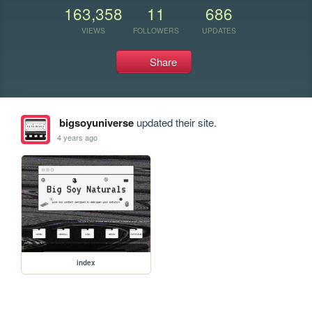
163,358
11
686
VIEWS
FOLLOWERS
UPDATES
Share
bigsoyuniverse
updated their site.
4 years ago
index