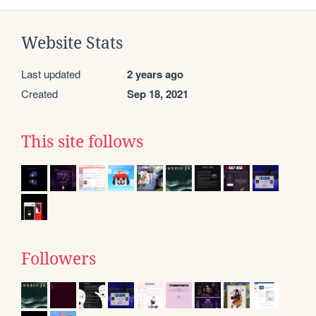
Website Stats
Last updated
2 years ago
Created
Sep 18, 2021
This site follows
Followers