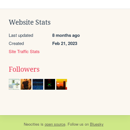
Website Stats
Last updated
8 months ago
Created
Feb 21, 2023
Site Traffic Stats
Followers
Neocities
is
open source
. Follow us on
Bluesky