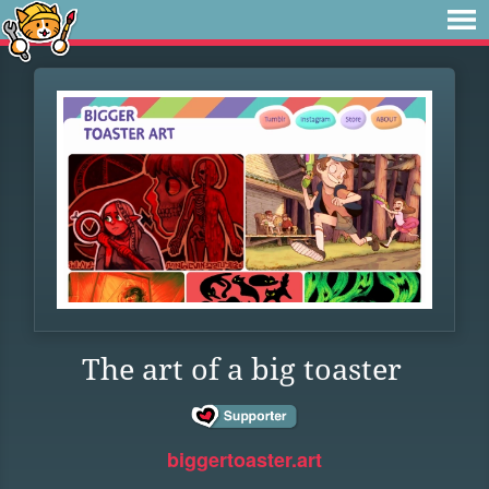
The art of a big toaster
biggertoaster.art