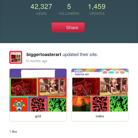
42,327
5
1,459
VIEWS
FOLLOWERS
UPDATES
Share
biggertoasterart
updated their site.
10 months ago
grid
index
1 like