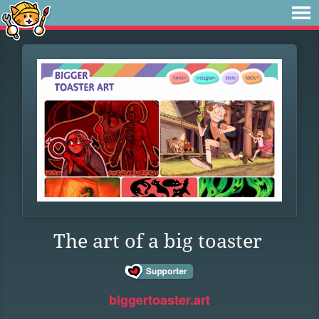
The art of a big toaster
biggertoaster.art