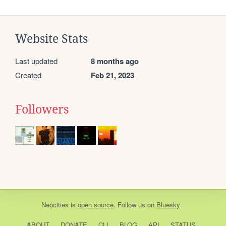
Website Stats
Last updated
8 months ago
Created
Feb 21, 2023
Followers
Neocities
is
open source
. Follow us on
Bluesky
ABOUT
DONATE
CLI
BLOG
API
STATUS