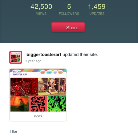
42,500
5
1,459
VIEWS
FOLLOWERS
UPDATES
Share
biggertoasterart
updated their site.
1 year ago
index
1 like