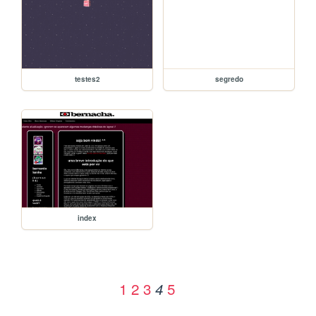
testes2
segredo
index
1
2
3
5
4