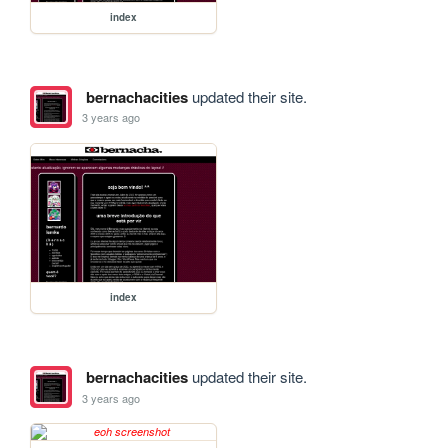
index
bernachacities
updated their site.
3 years ago
index
bernachacities
updated their site.
3 years ago