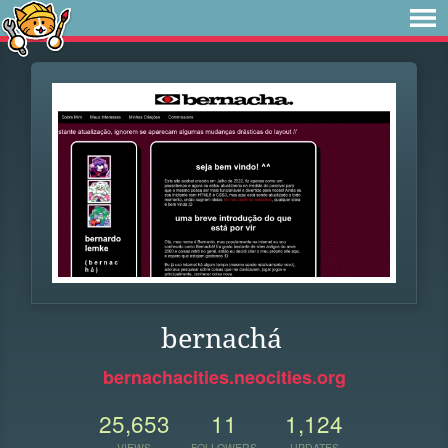
bernachá
bernachacities.neocities.org
25,653
11
1,124
VIEWS
FOLLOWERS
UPDATES