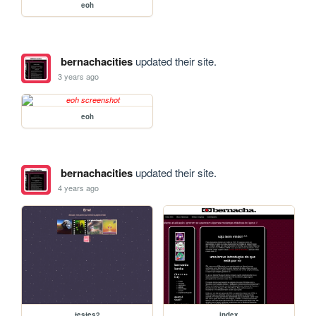
eoh
bernachacities
updated their site.
3 years ago
eoh
bernachacities
updated their site.
4 years ago
testes2
index