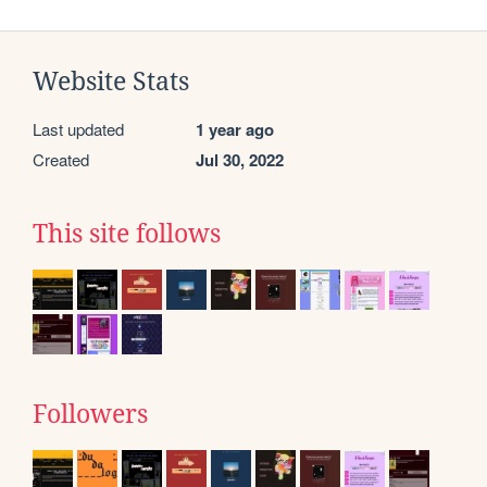
Website Stats
Last updated
1 year ago
Created
Jul 30, 2022
This site follows
Followers