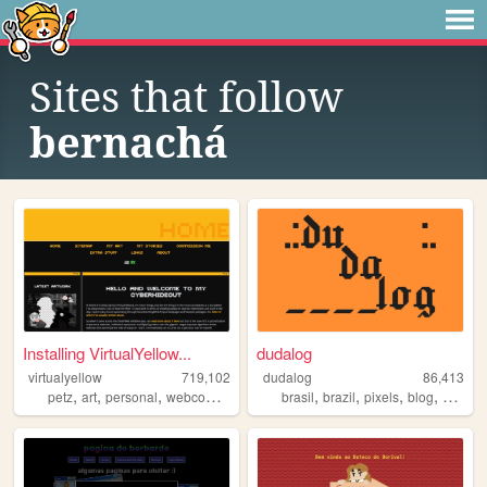
Sites that follow
bernachá
Installing VirtualYellow...
dudalog
virtualyellow
719,102
dudalog
86,413
,
,
,
,
,
,
,
,
petz
art
personal
webcomic
ocs
brasil
brazil
pixels
blog
person