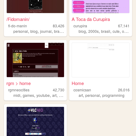
/Fidomanin/
A Toca da Curupira
fi-do-manin
83,426
curupira
67,141
,
,
,
,
,
,
,
,
personal
blog
journal
brasil
diary
blog
2000s
brasil
cute
oldweb
rgm > home
Home
rgmneocities
42,730
cosmicsan
26,016
,
,
,
,
,
,
midi
games
youtube
art
television
art
personal
programming