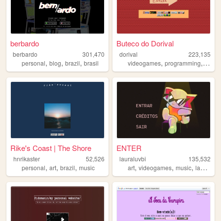
berbardo
Buteco do Dorival
berbardo
301,470
dorival
223,135
,
,
,
,
,
personal
blog
brazil
brasil
videogames
programming
brazil
Rike's Coast | The Shore
ENTER
hnrikaster
52,526
lauraluvbi
135,532
,
,
,
,
,
,
personal
art
brazil
music
art
videogames
music
lauraluvbi