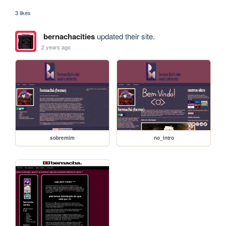
3 likes
bernachacities
updated their site.
2 years ago
sobremim
no_intro