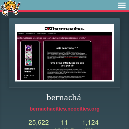
bernachá
bernachacities.neocities.org
25,622
11
1,124
VIEWS
FOLLOWERS
UPDATES