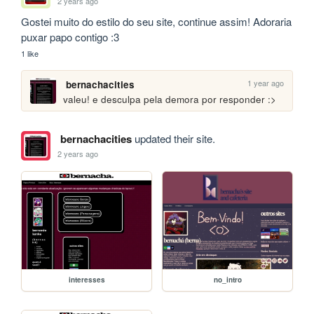
2 years ago
Gostei muito do estilo do seu site, continue assim! Adoraria 
puxar papo contigo :3
1 like
1 year ago
bernachacities
valeu! e desculpa pela demora por responder :>
bernachacities
updated their site.
2 years ago
interesses
no_intro