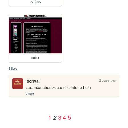
no_intro
index
3 likes
2 years ago
dorival
caramba atualizou o site inteiro hein
2 likes
1
3
4
5
2