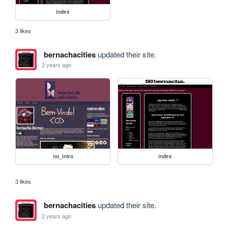
index
3 likes
bernachacities
updated their site.
2 years ago
no_intro
index
3 likes
bernachacities
updated their site.
2 years ago