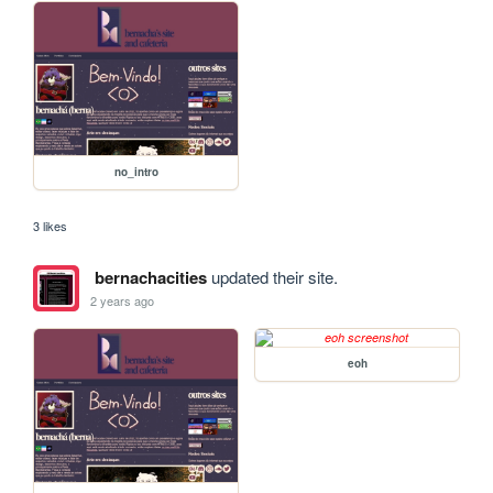
no_intro
3 likes
bernachacities
updated their site.
2 years ago
eoh