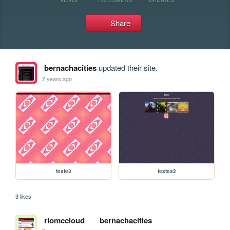
Share
bernachacities
updated their site.
2 years ago
teste3
testes2
3 likes
riomccloud
bernachacities