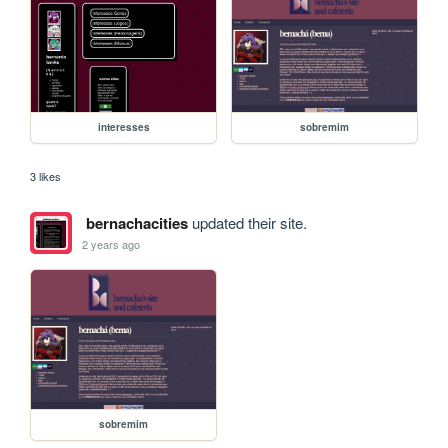
interesses
sobremim
3 likes
bernachacities
updated their site.
2 years ago
sobremim