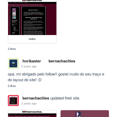
index
2 likes
hnrikaster
bernachacities
2 years ago
opa, mt obrigado pelo follow!! gostei muito do seu traço e 
do layout do site! :D
2 likes
bernachacities
updated their site.
2 years ago