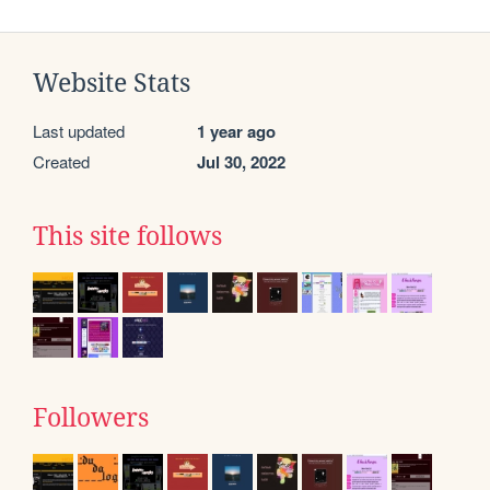
Website Stats
Last updated
1 year ago
Created
Jul 30, 2022
This site follows
Followers