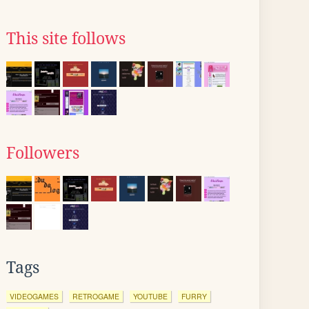
This site follows
Followers
Tags
VIDEOGAMES
RETROGAME
YOUTUBE
FURRY