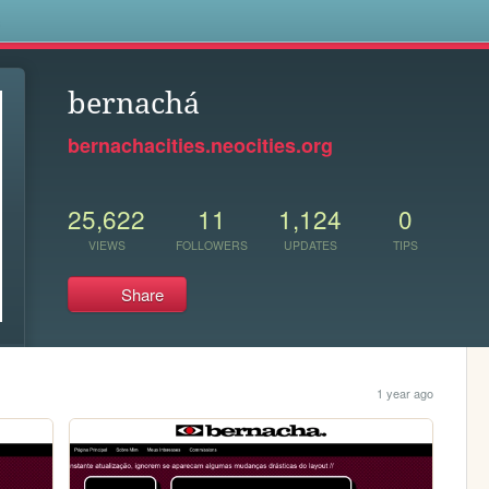
s
bernachá
bernachacities.neocities.org
25,622
11
1,124
0
VIEWS
FOLLOWERS
UPDATES
TIPS
Share
1 year ago