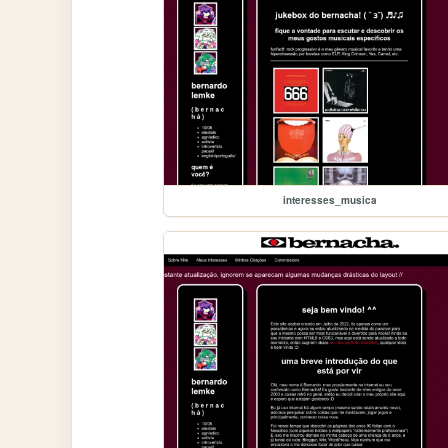
interesses_musica