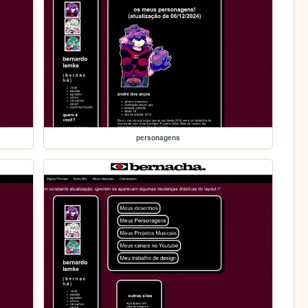
personagens