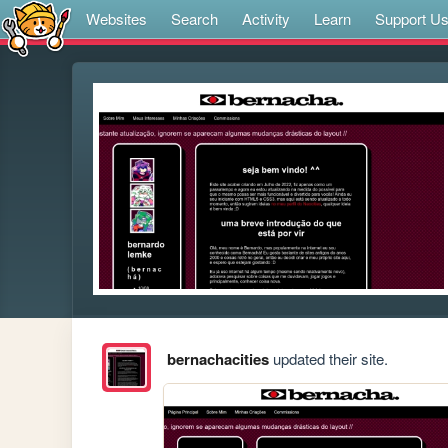
Websites
Search
Activity
Learn
Support U
bernachacities
updated their site.