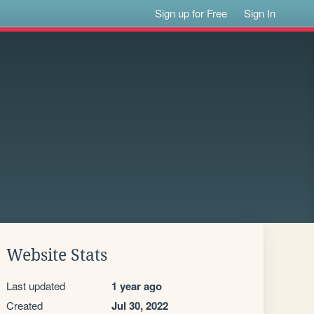
Sign up for Free
Sign In
Website Stats
Last updated
1 year ago
Created
Jul 30, 2022