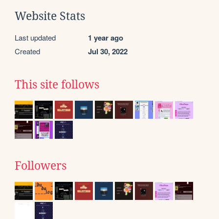
Website Stats
Last updated
1 year ago
Created
Jul 30, 2022
This site follows
Followers