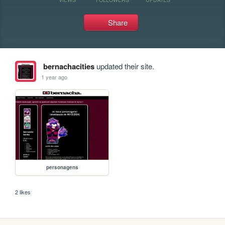
Share
bernachacities
updated their site.
1 year ago
personagens
2 likes