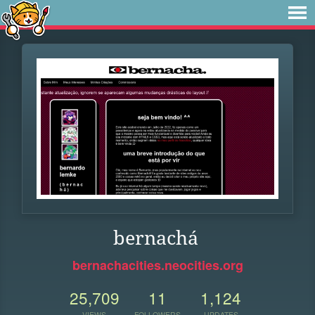
bernachá
bernachacities.neocities.org
25,709
11
1,124
VIEWS
FOLLOWERS
UPDATES