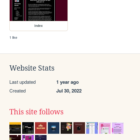
index
1 like
Website Stats
Last updated
1 year ago
Created
Jul 30, 2022
This site follows