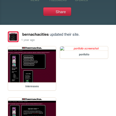
Share
bernachacities
updated their site.
1 year ago
portfolio
interesses