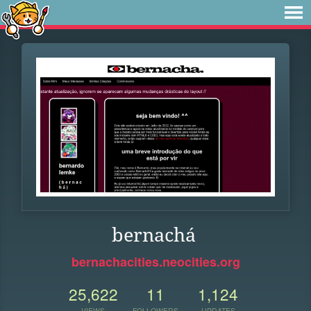
bernachá
bernachacities.neocities.org
25,622
11
1,124
VIEWS
FOLLOWERS
UPDATES