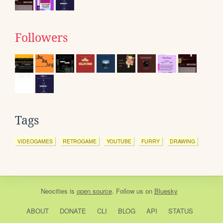
Followers
Tags
VIDEOGAMES
RETROGAME
YOUTUBE
FURRY
DRAWING
Neocities
is
open source
. Follow us on
Bluesky
ABOUT
DONATE
CLI
BLOG
API
STATUS