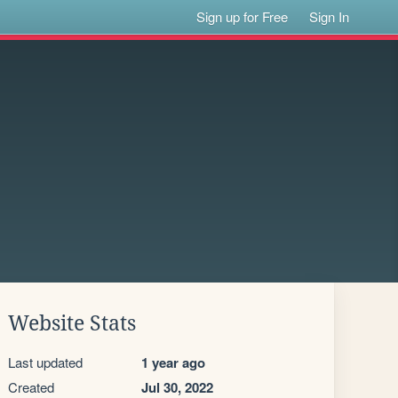
Sign up for Free
Sign In
Website Stats
Last updated
1 year ago
Created
Jul 30, 2022