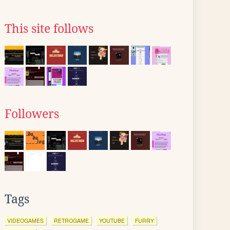
This site follows
Followers
Tags
VIDEOGAMES
RETROGAME
YOUTUBE
FURRY