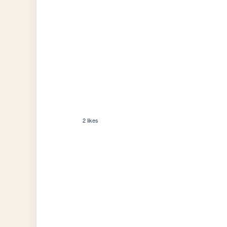
2 likes