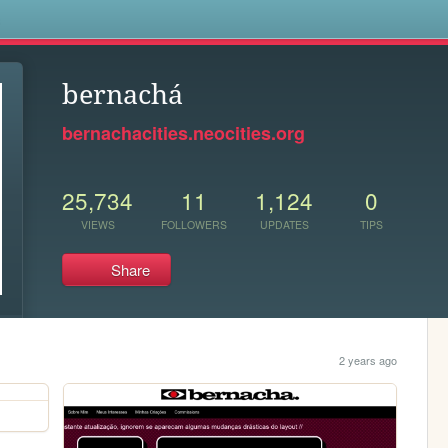
s
bernachá
bernachacities.neocities.org
25,734
11
1,124
0
VIEWS
FOLLOWERS
UPDATES
TIPS
Share
2 years ago