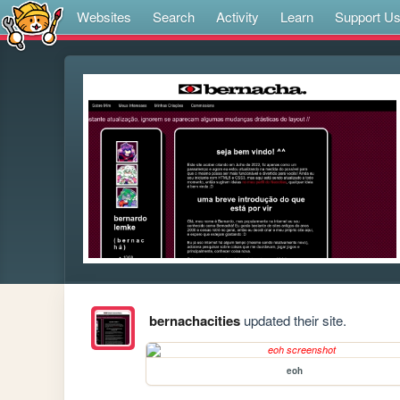
Websites
Search
Activity
Learn
Support U
bernachacities
updated their site.
eoh