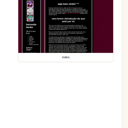
index