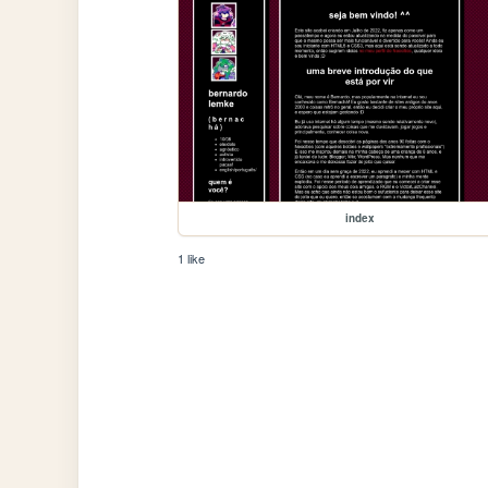
index
1 like