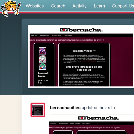
Websites
Search
Activity
Learn
Support U
bernachacities
updated their site.