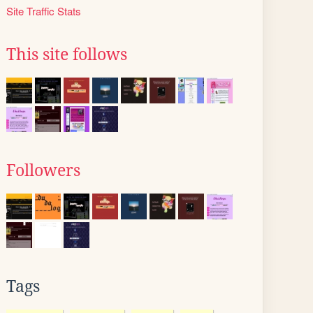
Site Traffic Stats
This site follows
Followers
Tags