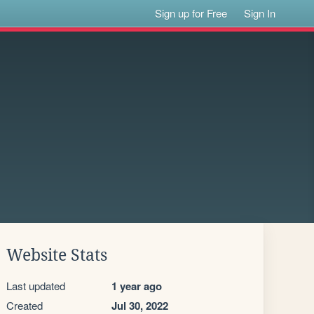
Sign up for Free
Sign In
Website Stats
Last updated
1 year ago
Created
Jul 30, 2022