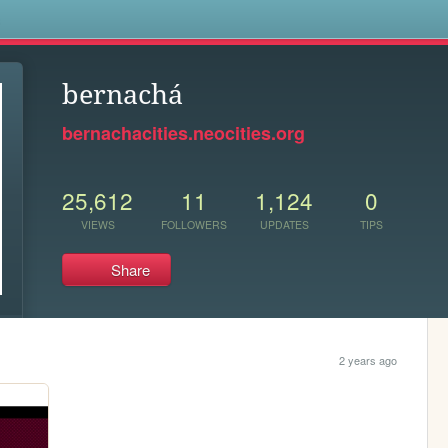
s
bernachá
bernachacities.neocities.org
25,612
11
1,124
0
VIEWS
FOLLOWERS
UPDATES
TIPS
Share
2 years ago