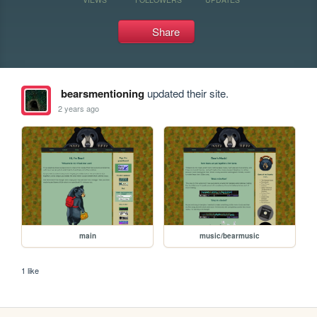
Share
bearsmentioning
updated their site.
2 years ago
main
music/bearmusic
1 like