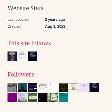
Website Stats
Last updated
2 years ago
Created
Aug 3, 2023
This site follows
Followers