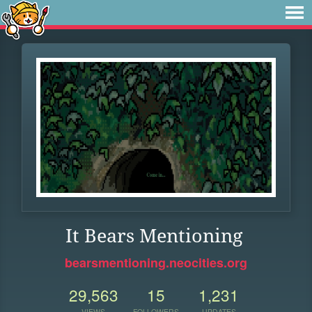
It Bears Mentioning
bearsmentioning.neocities.org
29,563
15
1,231
VIEWS
FOLLOWERS
UPDATES