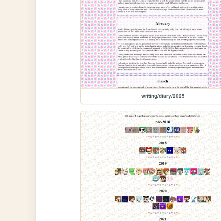
writing/diary/2025