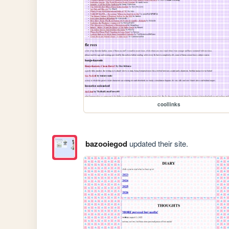
coollinks
bazooiegod
updated their site.