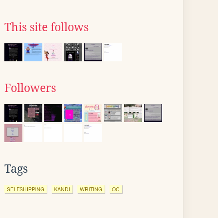
This site follows
Followers
Tags
SELFSHIPPING
KANDI
WRITING
OC