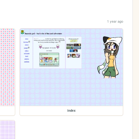
1 year ago
index