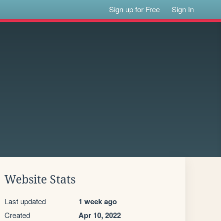
Sign up for Free
Sign In
Website Stats
Last updated
1 week ago
Created
Apr 10, 2022