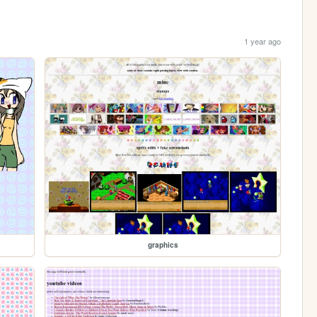
1 year ago
graphics