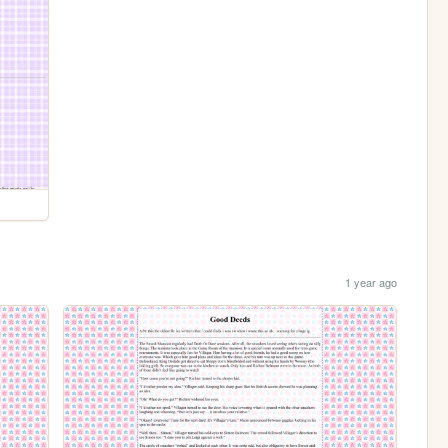
1 year ago