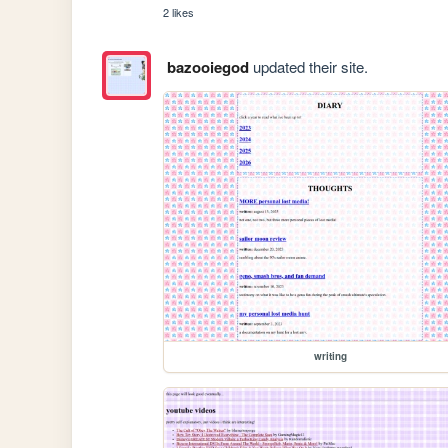
2 likes
bazooiegod
updated their site.
writing