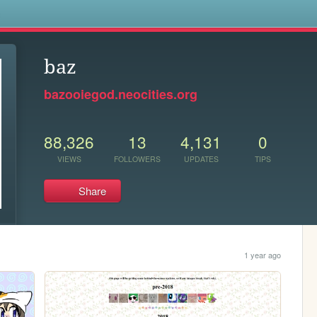
s
baz
bazooiegod.neocities.org
88,326
13
4,131
0
VIEWS
FOLLOWERS
UPDATES
TIPS
Share
1 year ago