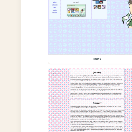
index