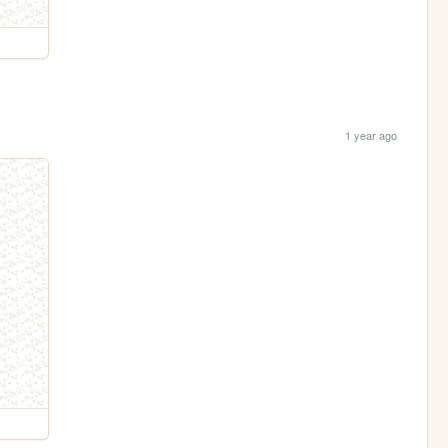
1 year ago