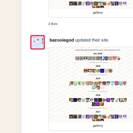
gallery
2 likes
bazooiegod
updated their site.
gallery