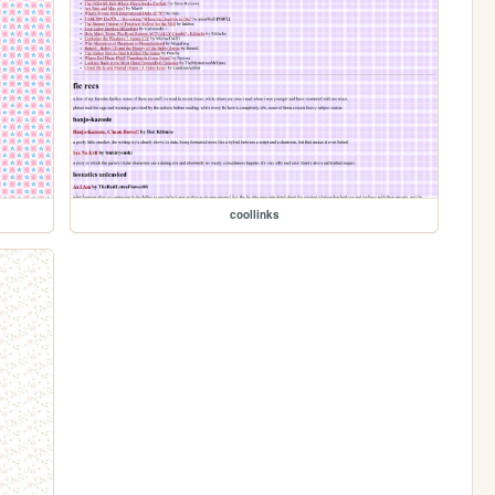
coollinks