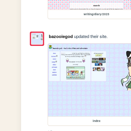
writing/diary/2025
bazooiegod
updated their site.
index