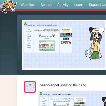
Websites
Search
Activity
Learn
Support U
bazooiegod
updated their site.