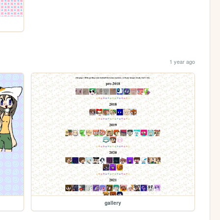
1 year ago
gallery