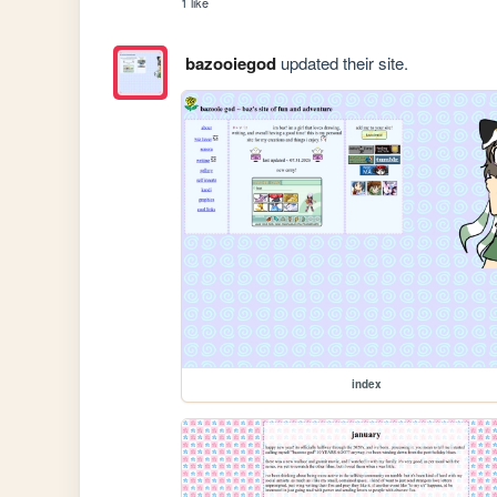
1 like
bazooiegod
updated their site.
index