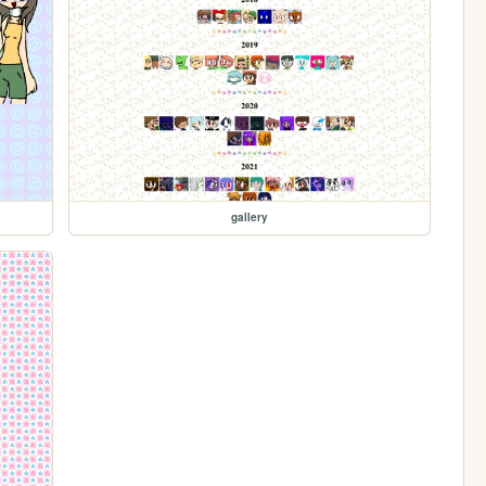
gallery