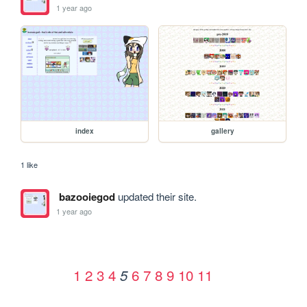
1 year ago
index
gallery
1 like
bazooiegod
updated their site.
1 year ago
1
2
3
4
6
7
8
9
10
11
5