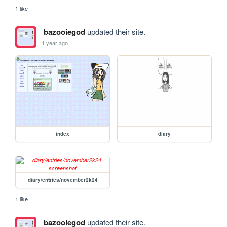
1 like
bazooiegod
updated their site.
1 year ago
index
diary
diary/entries/november2k24
1 like
bazooiegod
updated their site.