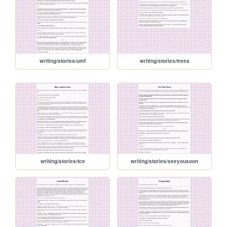
writing/stories/umf
writing/stories/trees
writing/stories/tce
writing/stories/seeyousoon