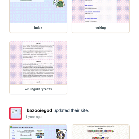
index
writing
writing/diary/2025
bazooiegod
updated their site.
1 year ago