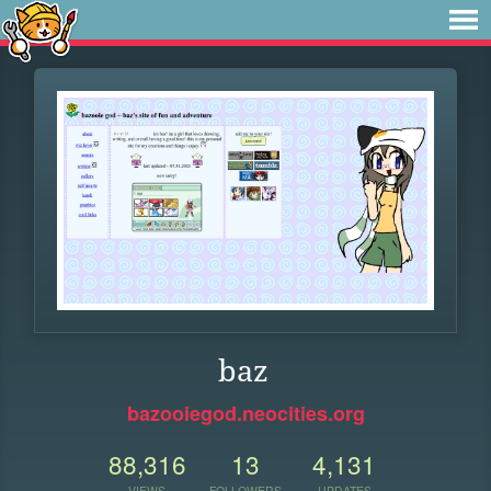
baz
bazooiegod.neocities.org
88,316
13
4,131
VIEWS
FOLLOWERS
UPDATES