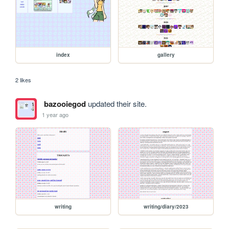
index
gallery
2 likes
bazooiegod
updated their site.
1 year ago
writing
writing/diary/2023