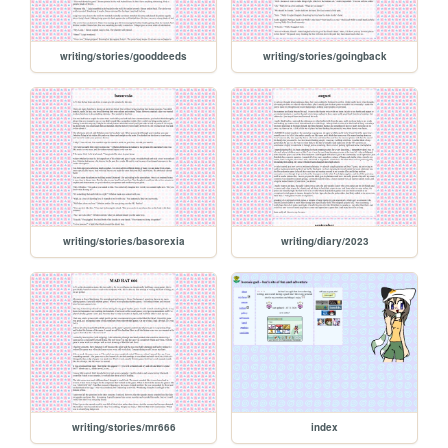
writing/stories/gooddeeds
writing/stories/goingback
writing/stories/basorexia
writing/diary/2023
writing/stories/mr666
index