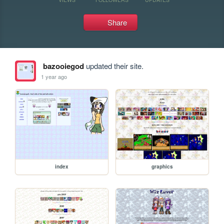
Share
bazooiegod
updated their site.
1 year ago
index
graphics