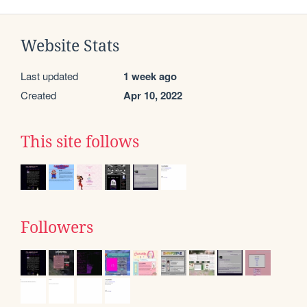
Website Stats
Last updated
1 week ago
Created
Apr 10, 2022
This site follows
Followers