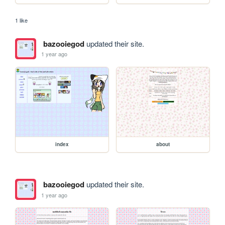
1 like
bazooiegod
updated their site.
1 year ago
index
about
bazooiegod
updated their site.
1 year ago