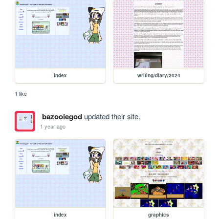
index
writing/diary/2024
1 like
bazooiegod
updated their site.
1 year ago
index
graphics