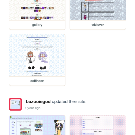
gallery
wizluver
selfinsert
bazooiegod
updated their site.
1 year ago