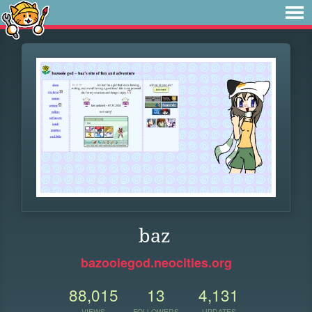
baz
bazooiegod.neocities.org
88,015
13
4,131
VIEWS
FOLLOWERS
UPDATES