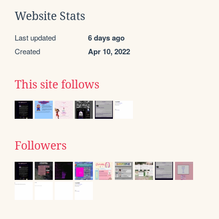
Website Stats
Last updated
6 days ago
Created
Apr 10, 2022
This site follows
Followers