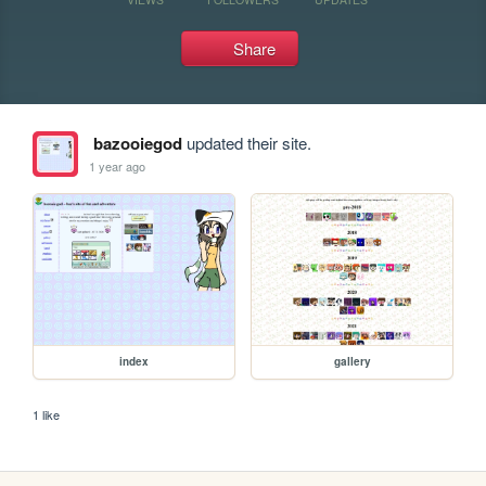
Share
bazooiegod
updated their site.
1 year ago
index
gallery
1 like