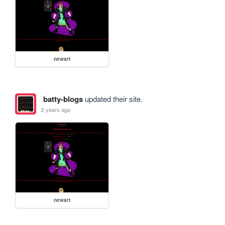
newart
batty-blogs
updated their site.
2 years ago
newart