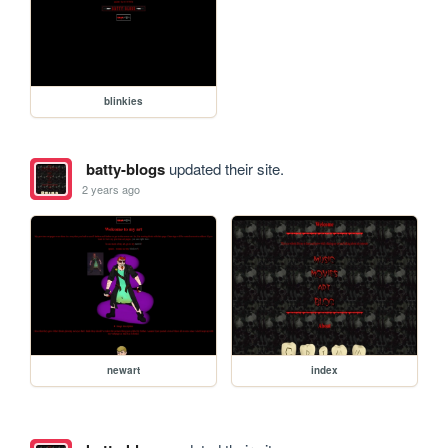
blinkies
batty-blogs
updated their site.
2 years ago
newart
index