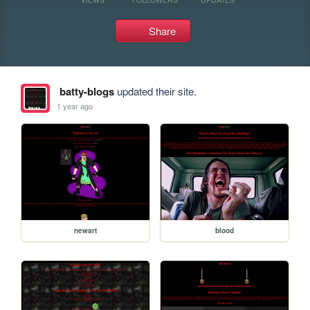
Share
batty-blogs
updated their site.
1 year ago
newart
blood