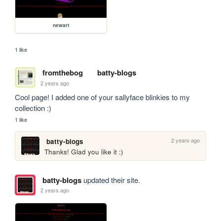
newart
1 like
fromthebog
batty-blogs
2 years ago
Cool page! I added one of your sallyface blinkies to my 
collection :)
1 like
2 years ago
batty-blogs
Thanks! Glad you like it :)
batty-blogs
updated their site.
2 years ago