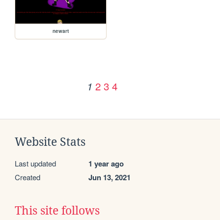
newart
2
3
4
1
Website Stats
Last updated
1 year ago
Created
Jun 13, 2021
This site follows