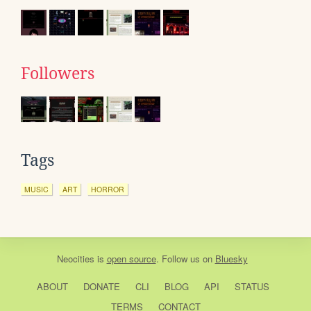
Followers
Tags
MUSIC
ART
HORROR
Neocities
is
open source
. Follow us on
Bluesky
ABOUT
DONATE
CLI
BLOG
API
STATUS
TERMS
CONTACT