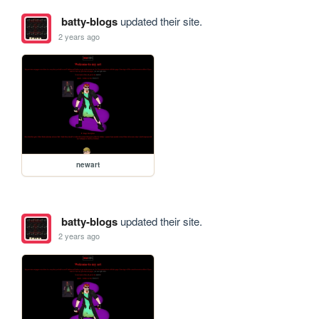
batty-blogs
updated their site.
2 years ago
newart
batty-blogs
updated their site.
2 years ago