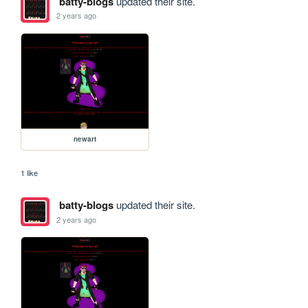
batty-blogs
updated their site.
2 years ago
newart
1 like
batty-blogs
updated their site.
2 years ago