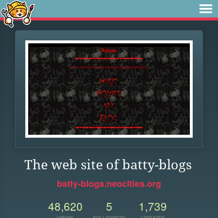
The web site of batty-blogs
batty-blogs.neocities.org
48,620
5
1,739
VIEWS
FOLLOWERS
UPDATES