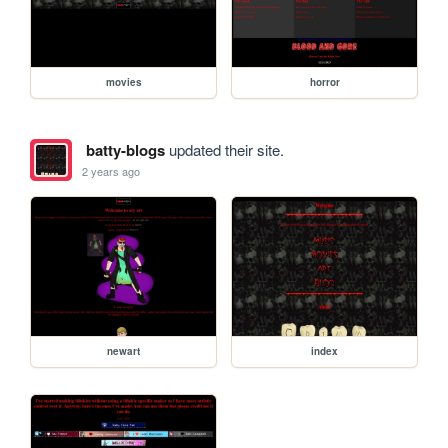
movies
horror
batty-blogs
updated their site.
2 years ago
newart
index