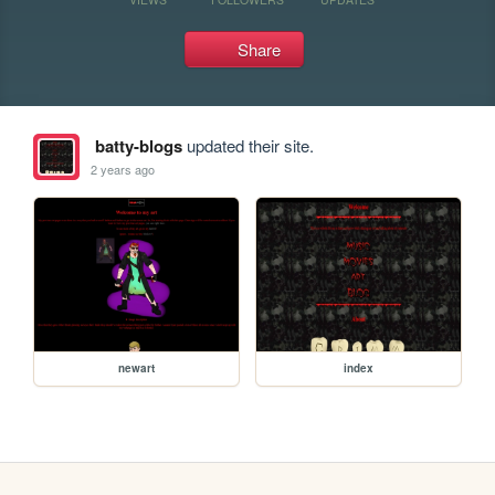
Share
batty-blogs
updated their site.
2 years ago
newart
index