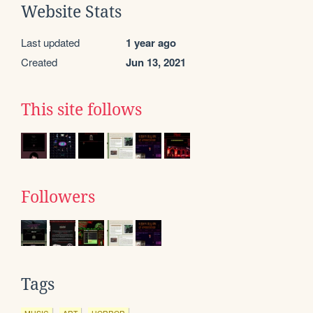
Website Stats
Last updated
1 year ago
Created
Jun 13, 2021
This site follows
Followers
Tags