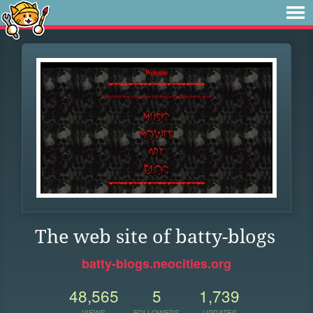
The web site of batty-blogs
batty-blogs.neocities.org
48,565
5
1,739
VIEWS
FOLLOWERS
UPDATES