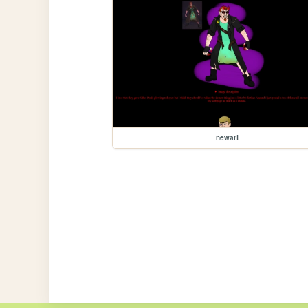
newart