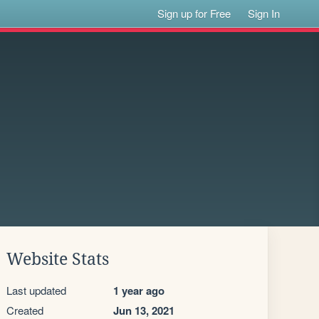
Sign up for Free
Sign In
Website Stats
Last updated
1 year ago
Created
Jun 13, 2021