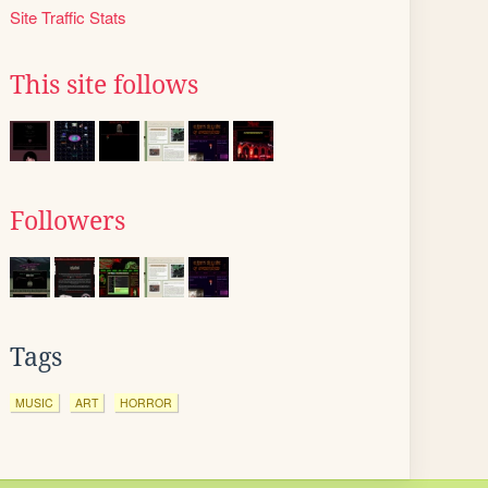
Site Traffic Stats
This site follows
Followers
Tags
MUSIC
ART
HORROR