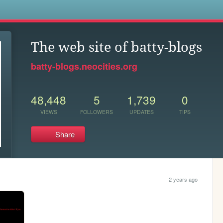
s
The web site of batty-blogs
batty-blogs.neocities.org
48,448
5
1,739
0
VIEWS
FOLLOWERS
UPDATES
TIPS
Share
2 years ago