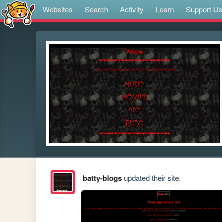
Websites
Search
Activity
Learn
Support U
batty-blogs
updated their site.