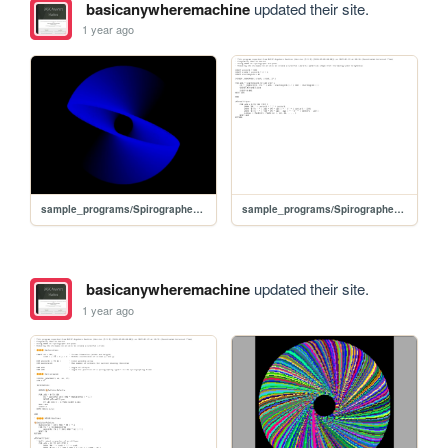
basicanywheremachine
updated their site.
1 year ago
sample_programs/Spirographed ellipses for colorful sphere.prod.run
sample_programs/Spirographed ellipses for colorful sphere.prod.bas
basicanywheremachine
updated their site.
1 year ago