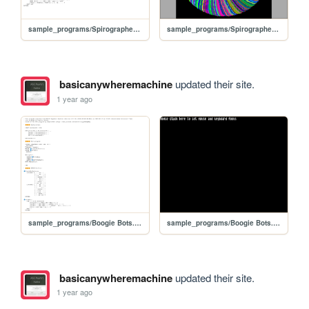
sample_programs/Spirographed ellipses for colorful circle.prod.bas
sample_programs/Spirographed ellipses for colorful circle.prod.run
basicanywheremachine
updated their site.
1 year ago
sample_programs/Boogie Bots.prod.bas
sample_programs/Boogie Bots.prod.run
basicanywheremachine
updated their site.
1 year ago