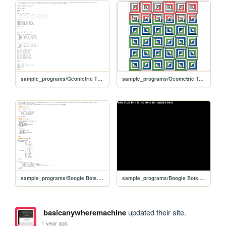
sample_programs/Geometric Thingy.prod.bas
sample_programs/Geometric Thingy.prod.run
sample_programs/Boogie Bots.prod.bas
sample_programs/Boogie Bots.prod.run
basicanywheremachine
updated their site.
1 year ago