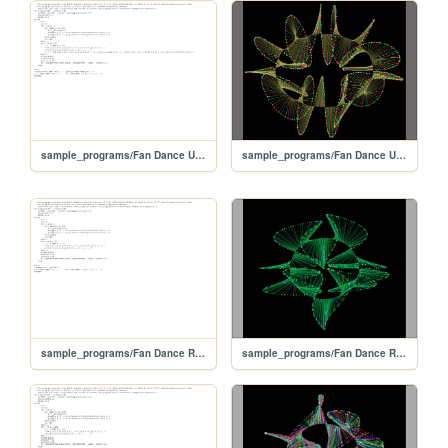
sample_programs/Fan Dance Ultralux.prod.bas
sample_programs/Fan Dance Ultralux.prod.run
sample_programs/Fan Dance Redux.prod.bas
sample_programs/Fan Dance Redux.prod.run