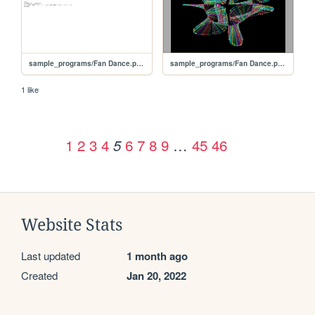
sample_programs/Fan Dance.prod.bas
sample_programs/Fan Dance.prod.run
1 like
1
2
3
4
6
7
8
9
…
45
46
5
Website Stats
Last updated
1 month ago
Created
Jan 20, 2022