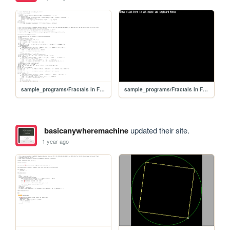
sample_programs/Fractals in Focus.prod.bas
sample_programs/Fractals in Focus.prod.run
basicanywheremachine
updated their site.
1 year ago