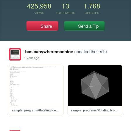
425,958
13
1,768
VIEWS
FOLLOWERS
UPDATES
Share
Send a Tip
basicanywheremachine
updated their site.
1 year ago
sample_programs/Rotating Icosahedron.prod.bas
sample_programs/Rotating Icosahedron.prod.run