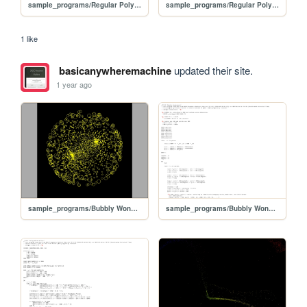
sample_programs/Regular Polygon.prod.bas
sample_programs/Regular Polygon.prod.run
1 like
basicanywheremachine
updated their site.
1 year ago
sample_programs/Bubbly Wonderment.prod.run
sample_programs/Bubbly Wonderment.prod.bas