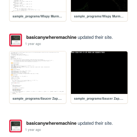
sample_programs/Wispy Murmurations.prod.bas
sample_programs/Wispy Murmurations.prod.run
basicanywheremachine
updated their site.
1 year ago
sample_programs/Saucer Zap.prod.bas
sample_programs/Saucer Zap.prod.run
basicanywheremachine
updated their site.
1 year ago