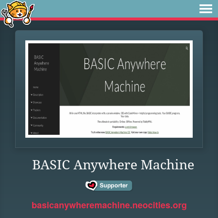
BASIC Anywhere Machine
basicanywheremachine.neocities.org