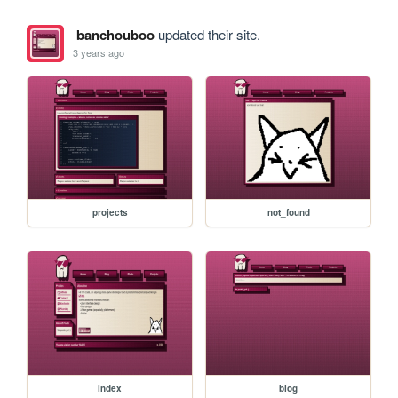
banchouboo
updated their site.
3 years ago
projects
not_found
index
blog