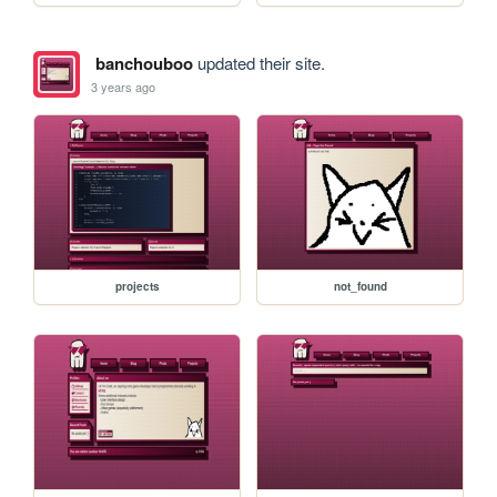
banchouboo
updated their site.
3 years ago
projects
not_found