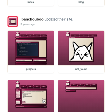
index
blog
banchouboo
updated their site.
3 years ago
projects
not_found