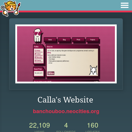
Calla's Website
banchouboo.neocities.org
22,109
4
160
VIEWS
FOLLOWERS
UPDATES