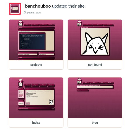
banchouboo
updated their site.
3 years ago
projects
not_found
index
blog