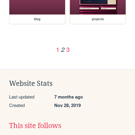
blog
projects
1
3
2
Website Stats
Last updated
7 months ago
Created
Nov 28, 2019
This site follows