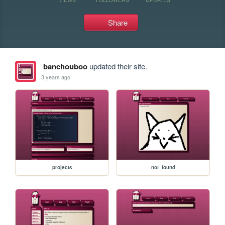
Share
banchouboo
updated their site.
3 years ago
projects
not_found