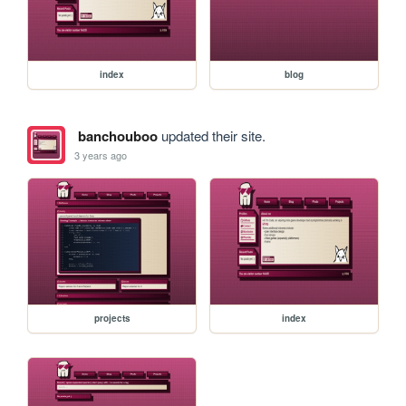
index
blog
banchouboo
updated their site.
3 years ago
projects
index