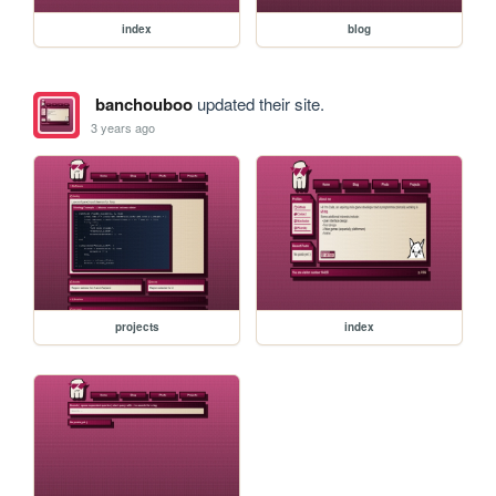
index
blog
banchouboo
updated their site.
3 years ago
projects
index