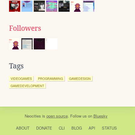
Followers
Tags
VIDEOGAMES
PROGRAMMING
GAMEDESIGN
GAMEDEVELOPMENT
Neocities
is
open source
. Follow us on
Bluesky
ABOUT
DONATE
CLI
BLOG
API
STATUS