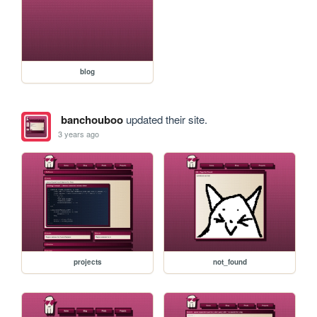
blog
banchouboo
updated their site.
3 years ago
projects
not_found