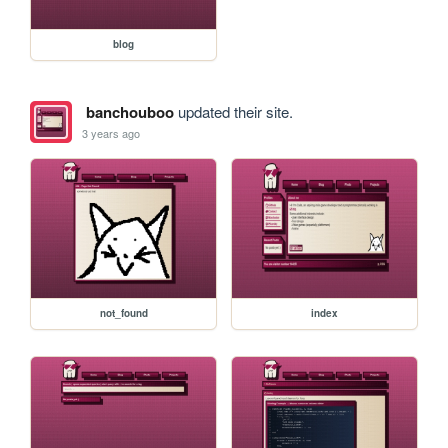
blog
banchouboo
updated their site.
3 years ago
not_found
index