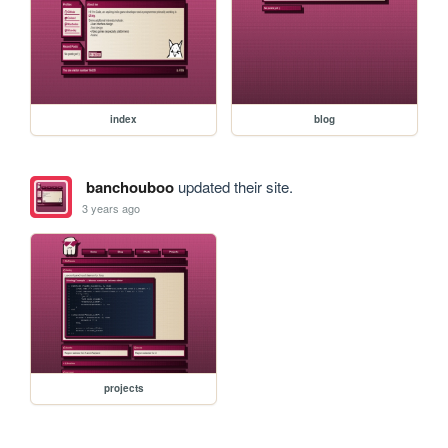
index
blog
banchouboo
updated their site.
3 years ago
projects