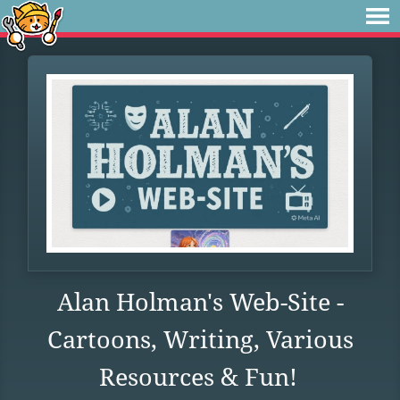
Alan Holman's Web-Site -
Cartoons, Writing, Various
Resources & Fun!