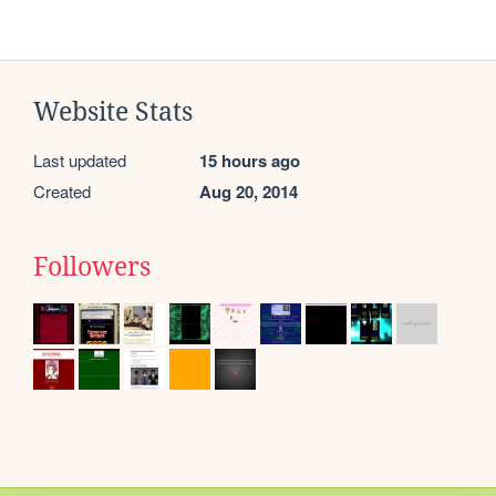
Website Stats
Last updated
15 hours ago
Created
Aug 20, 2014
Followers