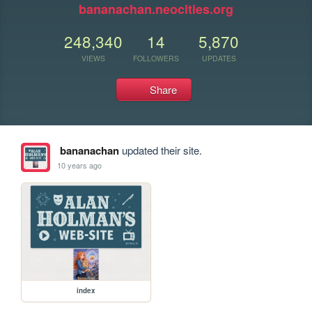
bananachan.neocities.org
248,340
14
5,870
VIEWS
FOLLOWERS
UPDATES
Share
bananachan
updated their site.
10 years ago
index