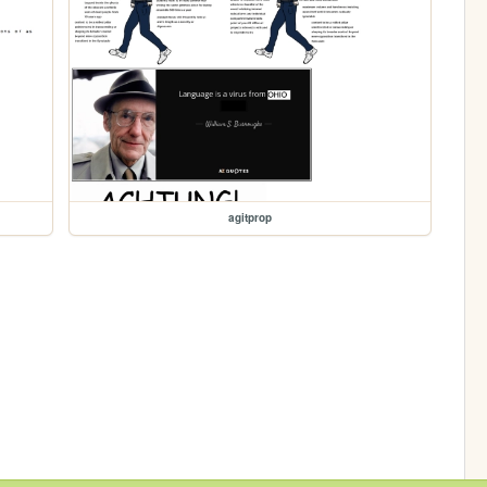
agitprop