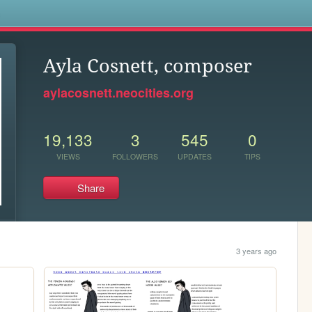
s
Ayla Cosnett, composer
aylacosnett.neocities.org
19,133
3
545
0
VIEWS
FOLLOWERS
UPDATES
TIPS
Share
3 years ago