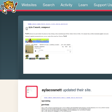
Websites
Search
Activity
Learn
Support U
aylacosnett
updated their site.