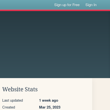
Sign up for Free
Sign In
Website Stats
Last updated
1 week ago
Created
Mar 25, 2023