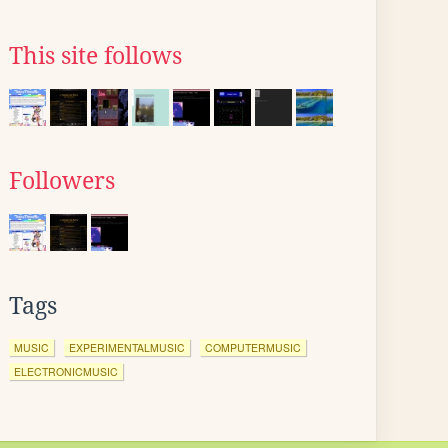
This site follows
Followers
Tags
MUSIC
EXPERIMENTALMUSIC
COMPUTERMUSIC
ELECTRONICMUSIC