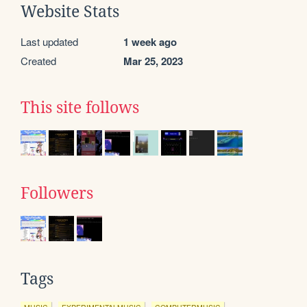
Website Stats
Last updated
1 week ago
Created
Mar 25, 2023
This site follows
Followers
Tags