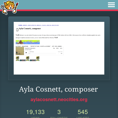
Ayla Cosnett, composer
aylacosnett.neocities.org
19,133
3
545
VIEWS
FOLLOWERS
UPDATES