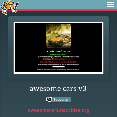
awesome cars v3
awesomecars.neocities.org