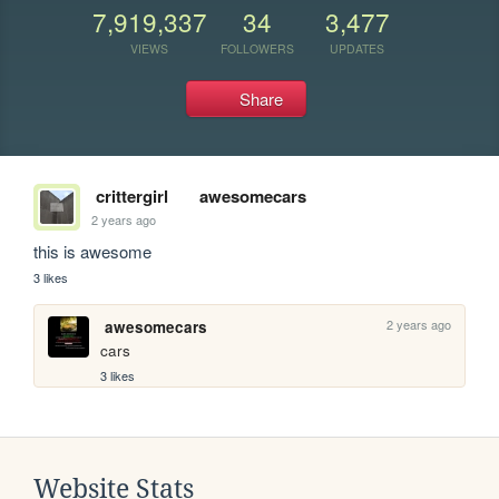
7,919,337
34
3,477
VIEWS
FOLLOWERS
UPDATES
Share
crittergirl
awesomecars
2 years ago
this is awesome
3 likes
2 years ago
awesomecars
cars
3 likes
Website Stats