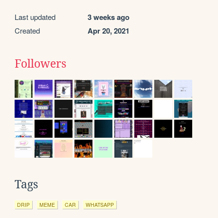
Last updated
3 weeks ago
Created
Apr 20, 2021
Followers
Tags
DRIP
MEME
CAR
WHATSAPP