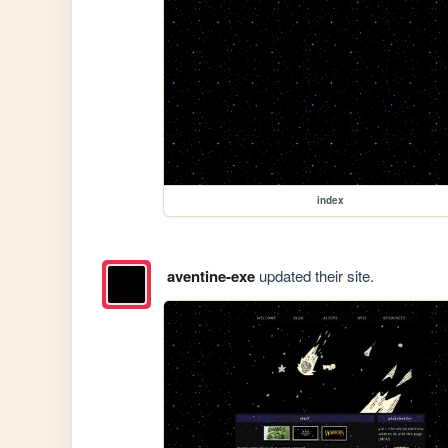
index
aventine-exe
updated their site.