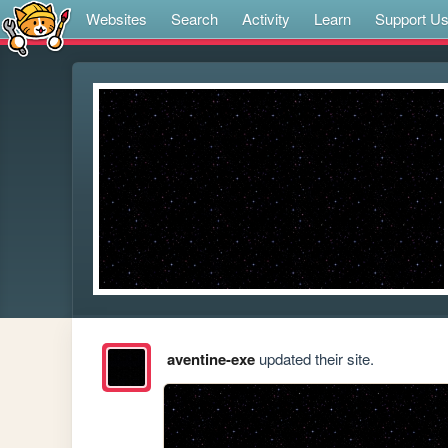
Websites
Search
Activity
Learn
Support U
aventine-exe
updated their site.