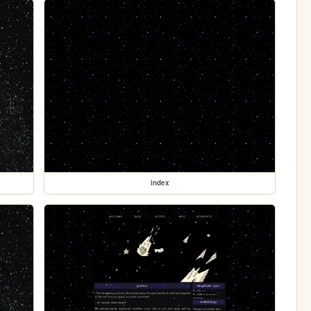
index