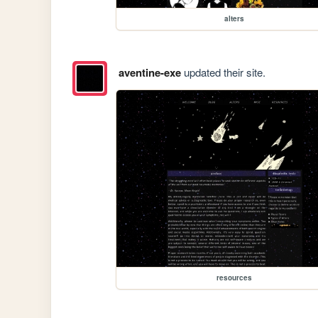
alters
aventine-exe
updated their site.
resources