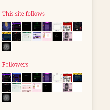
This site follows
Followers