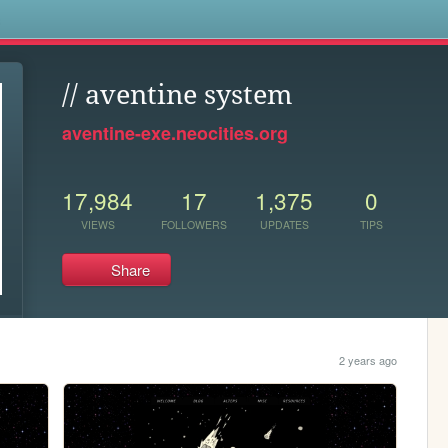
s
// aventine system
aventine-exe.neocities.org
17,984
17
1,375
0
VIEWS
FOLLOWERS
UPDATES
TIPS
Share
2 years ago