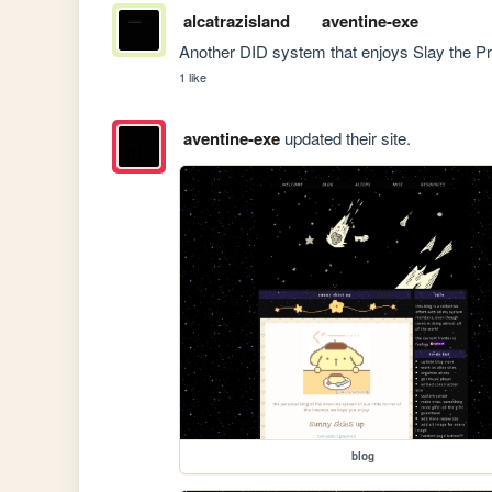
alcatrazisland
aventine-exe
Another DID system that enjoys Slay the 
1 like
aventine-exe
updated their site.
blog