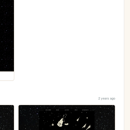
2 years ago