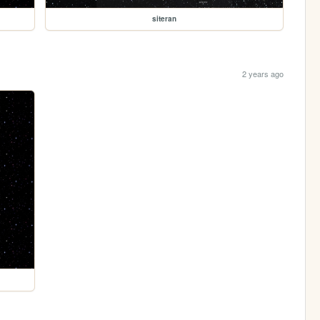
siteran
2 years ago