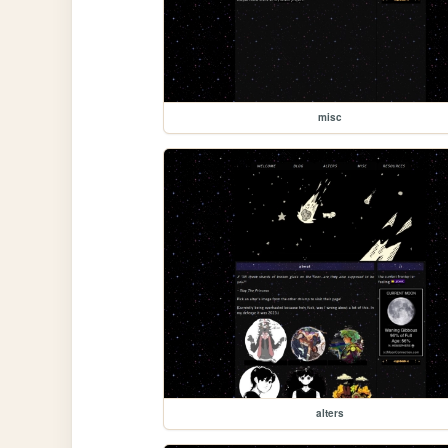
misc
alters