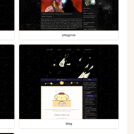
sitegyrus
blog