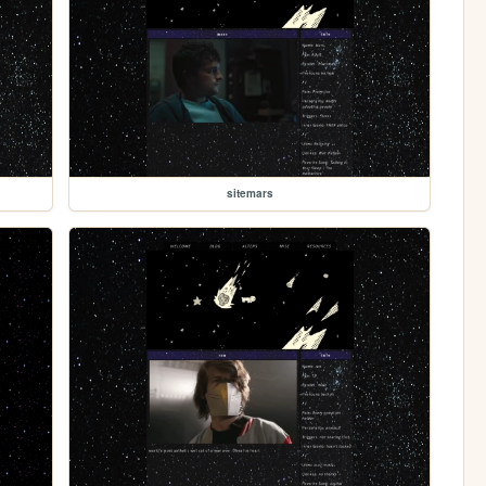
sitemars