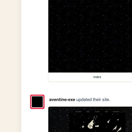
index
aventine-exe
updated their site.