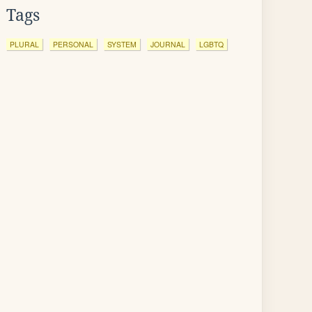
Tags
PLURAL
PERSONAL
SYSTEM
JOURNAL
LGBTQ