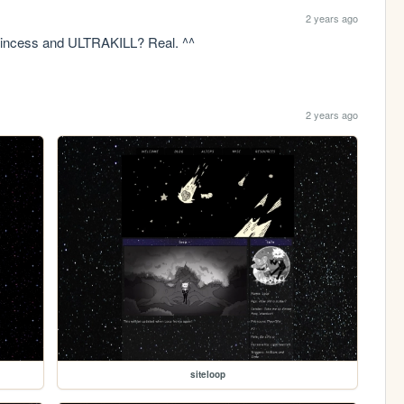
2 years ago
Princess and ULTRAKILL? Real. ^^
2 years ago
siteloop