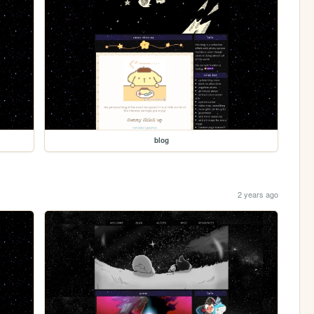
blog
2 years ago