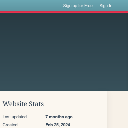
Sign up for Free
Sign In
Website Stats
Last updated
7 months ago
Created
Feb 25, 2024