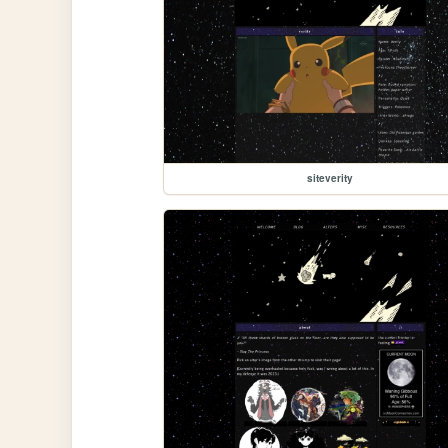
siteverity