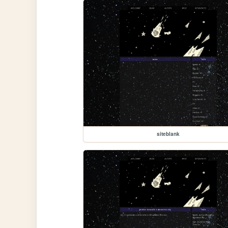
siteblank