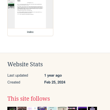
index
Website Stats
Last updated
1 year ago
Created
Feb 25, 2024
This site follows