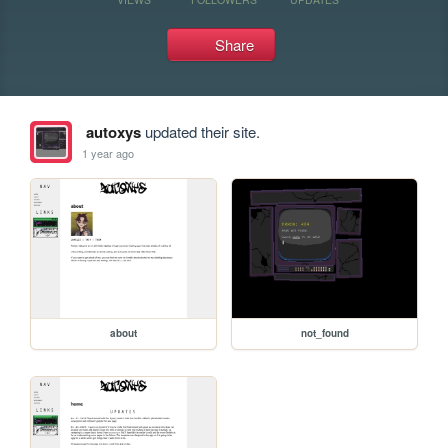
Share
autoxys
updated their site.
1 year ago
about
not_found