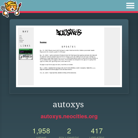
autoxys
autoxys.neocities.org
1,958
2
417
VIEWS
FOLLOWERS
UPDATES