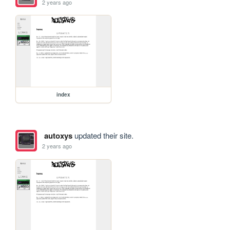
2 years ago
index
autoxys
updated their site.
2 years ago