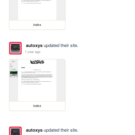
index
autoxys
updated their site.
1 year ago
index
autoxys
updated their site.