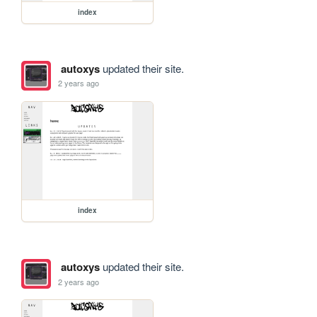
index
autoxys
updated their site.
2 years ago
index
autoxys
updated their site.
2 years ago