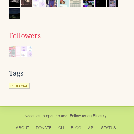
Followers
Tags
PERSONAL
Neocities
is
open source
. Follow us on
Bluesky
ABOUT
DONATE
CLI
BLOG
API
STATUS