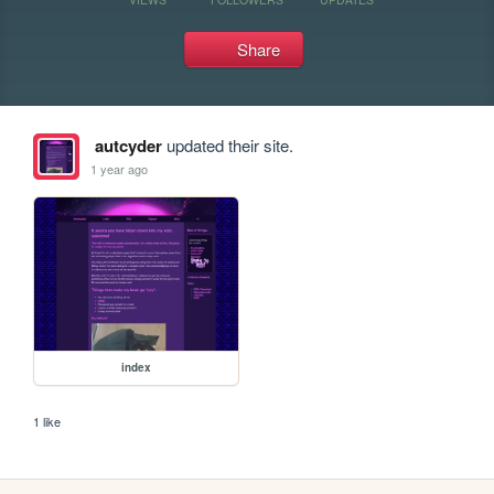
Share
autcyder
updated their site.
1 year ago
index
1 like