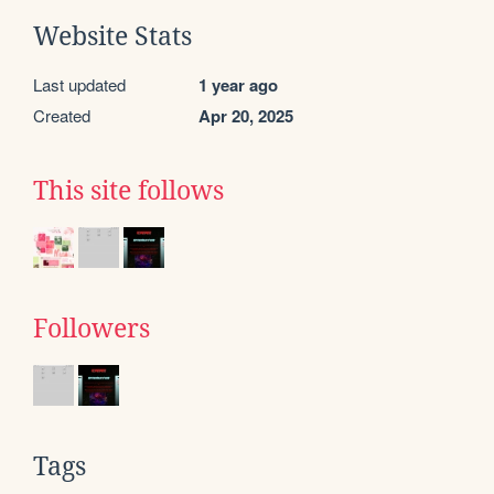
Website Stats
Last updated
1 year ago
Created
Apr 20, 2025
This site follows
Followers
Tags