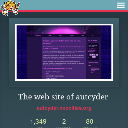
The web site of autcyder
autcyder.neocities.org
1,349
2
80
VIEWS
FOLLOWERS
UPDATES