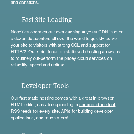
and
donations
.
Fast Site Loading
Neocities operates our own caching anycast CDN in over
a dozen datacenters all over the world to quickly serve
your site to visitors with strong SSL and support for
HTTP/2. Our strict focus on static web hosting allows us
to routinely out-perform the pricey cloud services on
reliability, speed and uptime.
Developer Tools
Our fast static hosting comes with a great in-browser
HTML editor, easy file uploading, a
command line tool
,
RSS feeds for every site,
APIs
for building developer
applications, and much more!