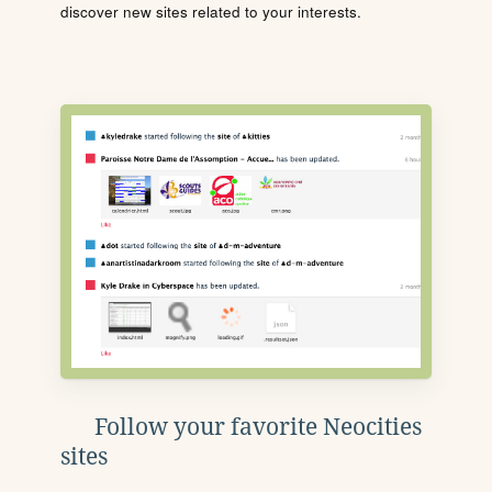
discover new sites related to your interests.
Follow your favorite Neocities
sites