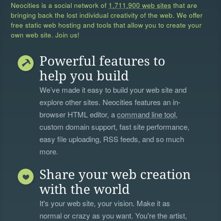
Neocities is a social network of
1,711,900 web sites
that are
bringing back the lost individual creativity of the web. We offer
free static web hosting and tools that allow you to create your
own web site. Join us!
Powerful features to
help you build
We’ve made it easy to build your web site and
explore other sites. Neocities features an in-
browser HTML editor, a
command line tool
,
custom domain support, fast site performance,
easy file uploading, RSS feeds, and so much
more.
Share your web creation
with the world
It's your web site, your vision. Make it as
normal or crazy as you want. You're the artist,