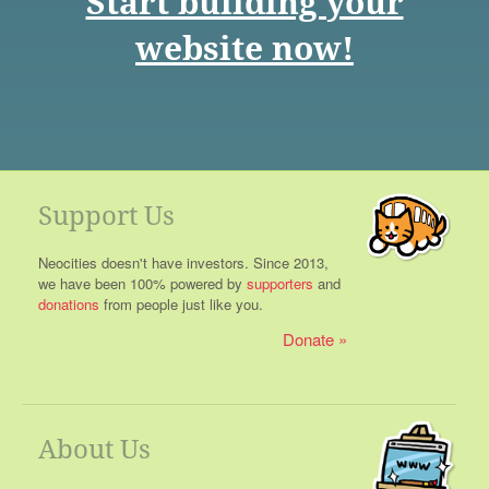
Start building your
website now!
Support Us
Neocities doesn't have investors. Since 2013,
we have been 100% powered by
supporters
and
donations
from people just like you.
Donate
About Us