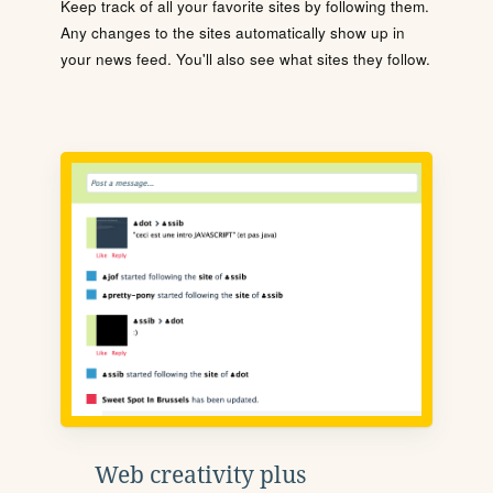
Keep track of all your favorite sites by following them.
Any changes to the sites automatically show up in
your news feed. You'll also see what sites they follow.
Web creativity plus