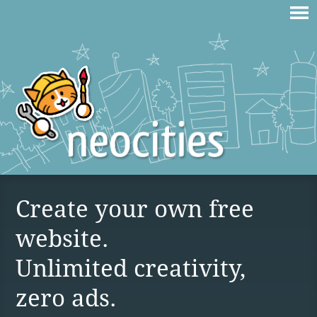
Create your own free
website.
Unlimited creativity,
zero ads.