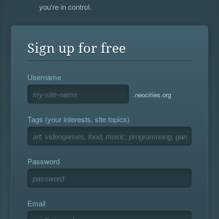
you're in control.
Sign up for free
Username
.neocities.org
Tags (your interests, site topics)
Password
Email