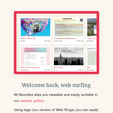
Welcome back, web surfing
All Neocities sites are viewable and easily surfable in
our
website gallery
.
Using tags (our version of Web Rings) you can easily