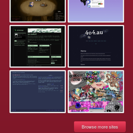
Browse more sites