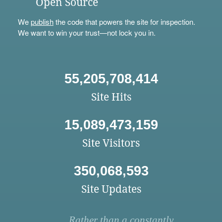
Open Source
We
publish
the code that powers the site for inspection.
We want to win your trust—not lock you in.
55,205,708,414
Site Hits
15,089,473,159
Site Visitors
350,068,593
Site Updates
Rather than a constantly