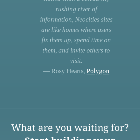
rushing river of
information, Neocities sites
are like homes where users
fix them up, spend time on
them, and invite others to
visit.
— Rosy Hearts,
Polygon
What are you waiting for?