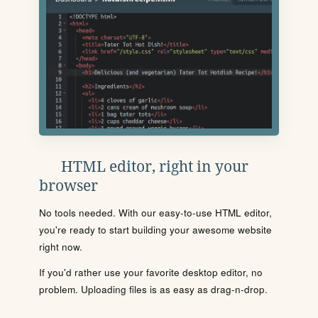
HTML editor, right in your
browser
No tools needed. With our easy-to-use HTML editor,
you're ready to start building your awesome website
right now.
If you'd rather use your favorite desktop editor, no
problem. Uploading files is as easy as drag-n-drop.