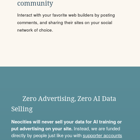
community
Interact with your favorite web builders by posting
comments, and sharing their sites on your social
network of choice.
Zero Advertising, Zero AI Data
Selling
Neocities will never sell your data for AI training or
put advertising on your site.
Instead, we are funded
directly by people just like you with
supporter accounts