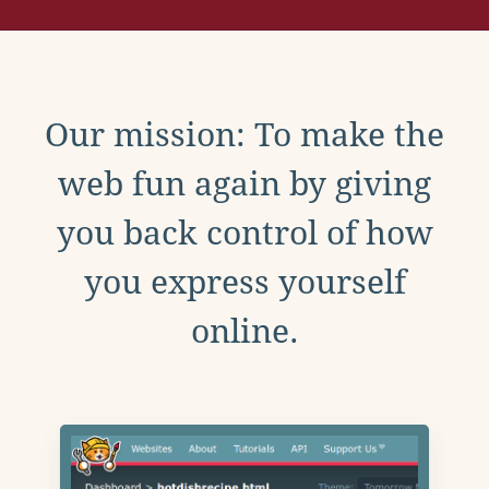
Our mission: To make the
web fun again by giving
you back control of how
you express yourself
online.