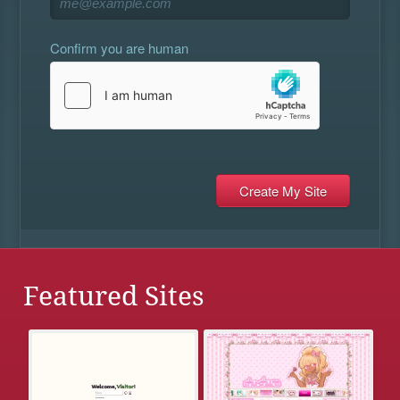
Confirm you are human
Featured Sites