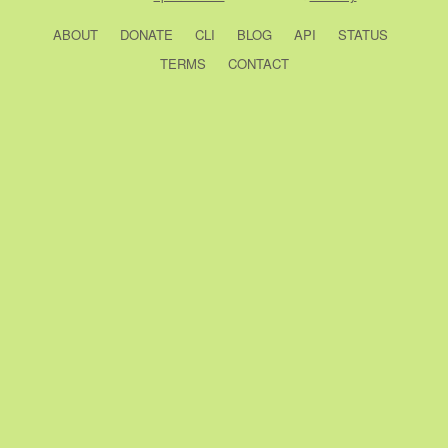
ABOUT
DONATE
CLI
BLOG
API
STATUS
TERMS
CONTACT