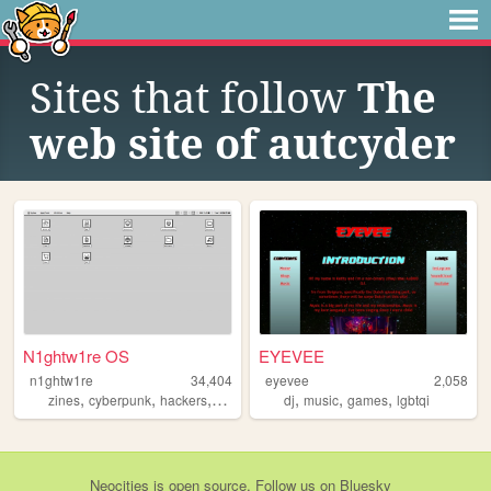
Sites that follow
The
web site of autcyder
N1ghtw1re OS
EYEVEE
n1ghtw1re
34,404
eyevee
2,058
,
,
,
,
,
,
,
zines
cyberpunk
hackers
videogames
dj
chaosmagick
music
games
lgbtqi
Neocities
is
open source
. Follow us on
Bluesky