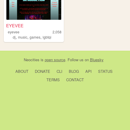
EYEVEE
eyevee
2,058
,
,
,
dj
music
games
lgbtqi
Neocities
is
open source
. Follow us on
Bluesky
ABOUT
DONATE
CLI
BLOG
API
STATUS
TERMS
CONTACT