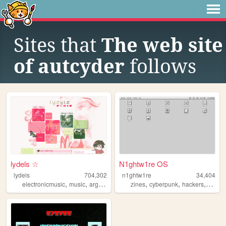
Sites that
The web site
of autcyder
follows
lydels ☆
N1ghtw1re OS
lydels
704,302
n1ghtw1re
34,404
,
,
,
,
,
,
electronicmusic
music
argentina
shrines
zines
cyberpunk
hackers
video