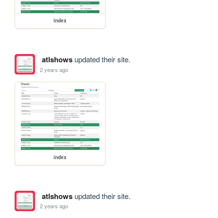
index
atlshows
updated their site.
2 years ago
index
atlshows
updated their site.
2 years ago