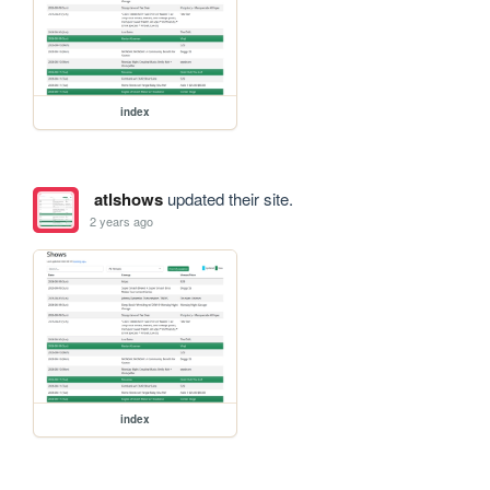
index
atlshows
updated their site.
2 years ago
index