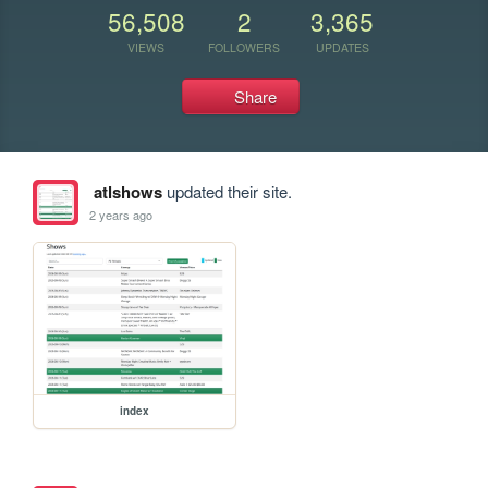
56,508
2
3,365
VIEWS
FOLLOWERS
UPDATES
Share
atlshows
updated their site.
2 years ago
index