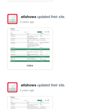
atlshows
updated their site.
2 years ago
index
atlshows
updated their site.
2 years ago