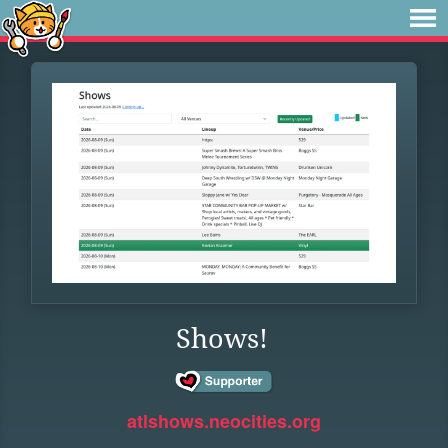
Shows!
atlshows.neocities.org