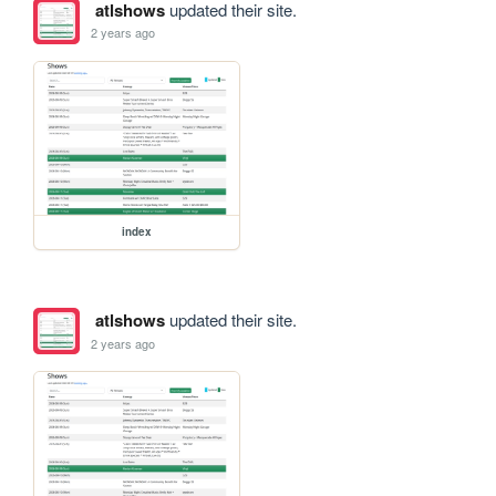
atlshows
updated their site.
2 years ago
index
atlshows
updated their site.
2 years ago