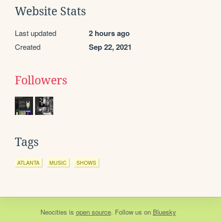
Website Stats
Last updated
2 hours ago
Created
Sep 22, 2021
Followers
Tags
ATLANTA
MUSIC
SHOWS
Neocities
is
open source
. Follow us on
Bluesky