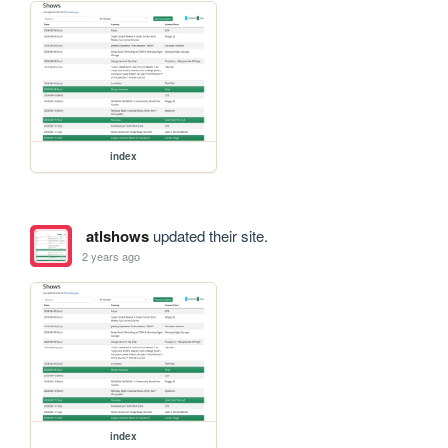
index
atlshows
updated their site.
2 years ago
index