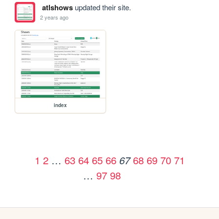
atlshows
updated their site.
2 years ago
index
1
2
…
63
64
65
66
68
69
70
71
67
…
97
98