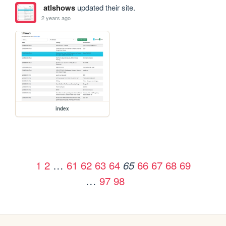
atlshows
updated their site.
2 years ago
index
1
2
…
61
62
63
64
66
67
68
69
65
…
97
98