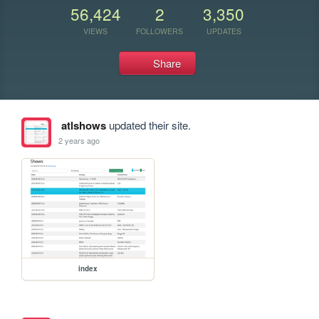
56,424
2
3,350
VIEWS
FOLLOWERS
UPDATES
Share
atlshows
updated their site.
2 years ago
index