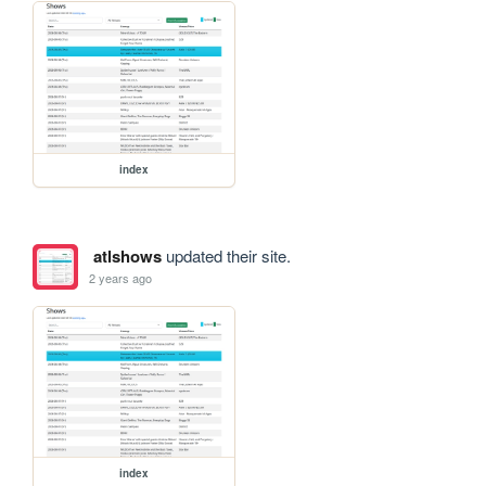
index
atlshows
updated their site.
2 years ago
index