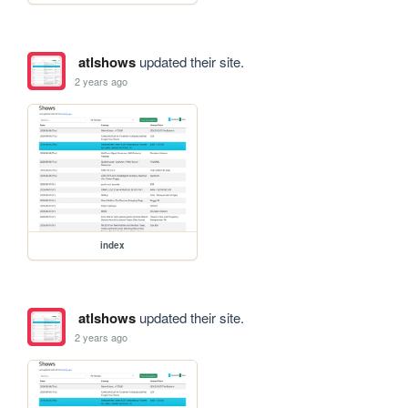
atlshows
updated their site.
2 years ago
index
atlshows
updated their site.
2 years ago