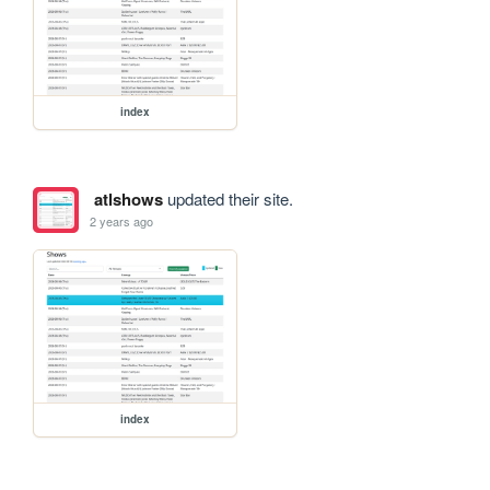
index
atlshows
updated their site.
2 years ago
index