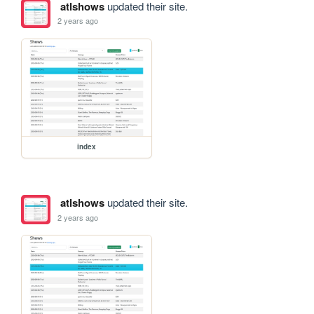
atlshows
updated their site.
2 years ago
index
atlshows
updated their site.
2 years ago