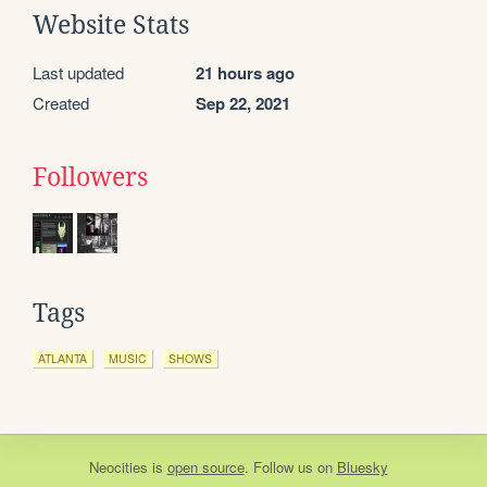
Website Stats
Last updated
21 hours ago
Created
Sep 22, 2021
Followers
Tags
ATLANTA
MUSIC
SHOWS
Neocities
is
open source
. Follow us on
Bluesky