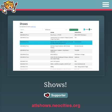
Shows!
atlshows.neocities.org