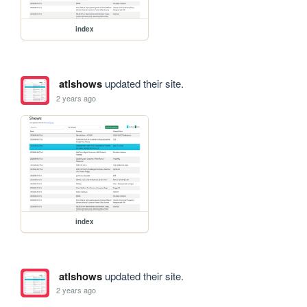
index
atlshows
updated their site.
2 years ago
index
atlshows
updated their site.
2 years ago