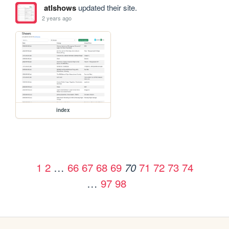
atlshows
updated their site.
2 years ago
index
1
2
…
66
67
68
69
71
72
73
74
70
…
97
98