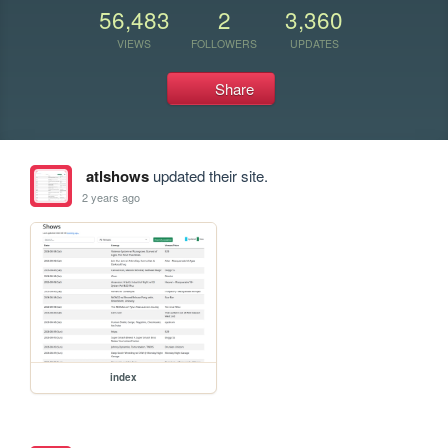
56,483
2
3,360
VIEWS
FOLLOWERS
UPDATES
Share
atlshows
updated their site.
2 years ago
index