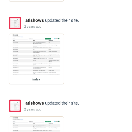
atlshows
updated their site.
2 years ago
index
atlshows
updated their site.
2 years ago