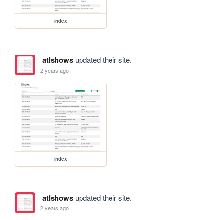
index
atlshows
updated their site.
2 years ago
index
atlshows
updated their site.
2 years ago