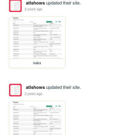
atlshows
updated their site.
2 years ago
index
atlshows
updated their site.
2 years ago