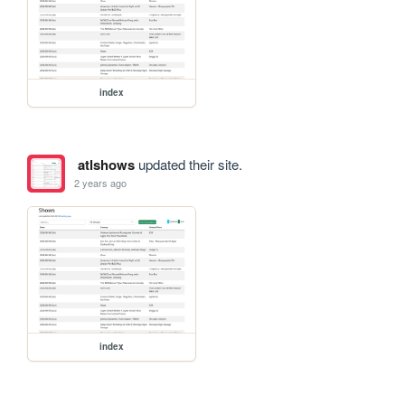
index
atlshows
updated their site.
2 years ago
index