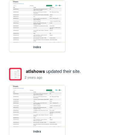
index
atlshows
updated their site.
2 years ago
index