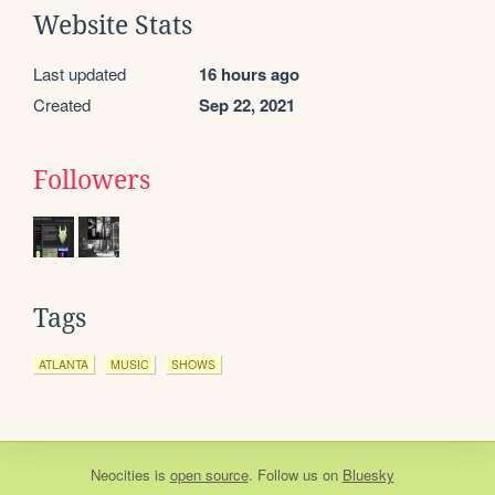
Website Stats
Last updated
16 hours ago
Created
Sep 22, 2021
Followers
Tags
ATLANTA
MUSIC
SHOWS
Neocities
is
open source
. Follow us on
Bluesky