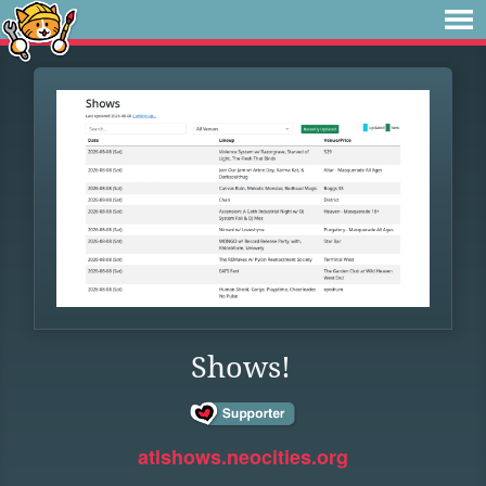
Shows!
atlshows.neocities.org