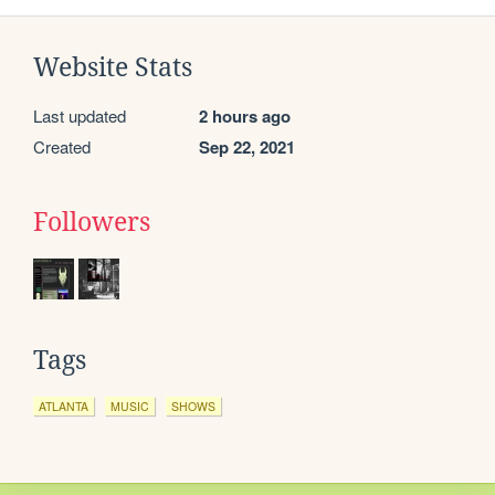
Website Stats
Last updated
2 hours ago
Created
Sep 22, 2021
Followers
Tags
ATLANTA
MUSIC
SHOWS