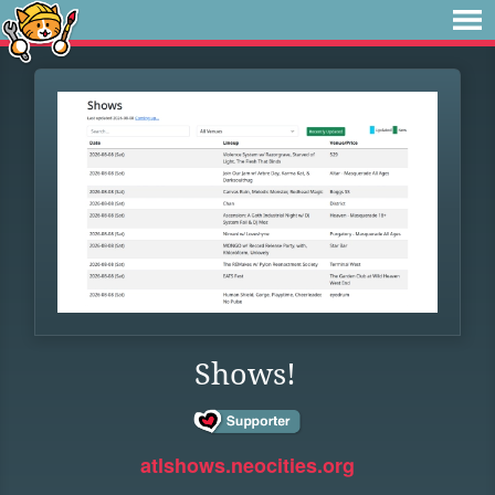
Shows!
atlshows.neocities.org