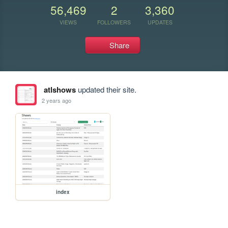
56,469
2
3,360
VIEWS
FOLLOWERS
UPDATES
Share
atlshows
updated their site.
2 years ago
index